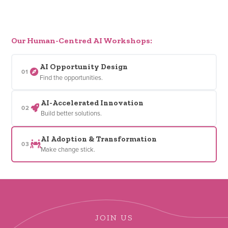
Our Human-Centred AI Workshops:
AI Opportunity Design
01
Find the opportunities.
AI-Accelerated Innovation
02
Build better solutions.
AI Adoption & Transformation
03
Make change stick.
JOIN US