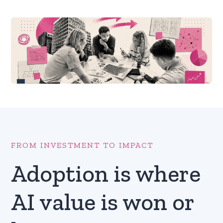
FROM INVESTMENT TO IMPACT
Adoption is where
AI value is won or