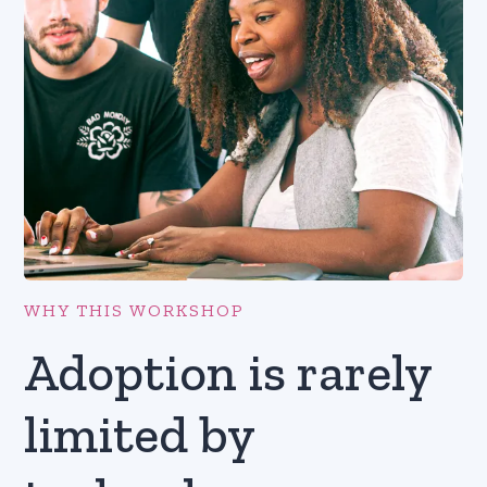
WHY THIS WORKSHOP
Adoption is rarely
limited by