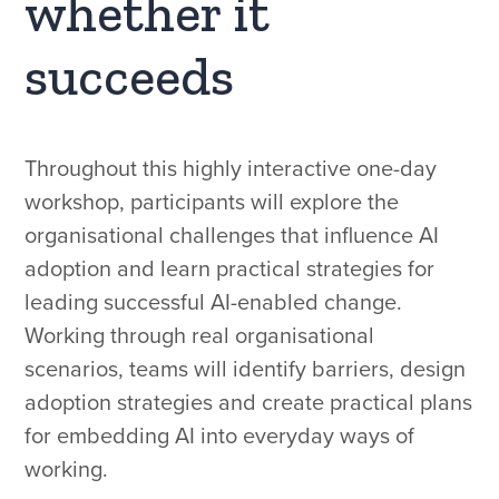
whether it
succeeds
Throughout this highly interactive one-day
workshop, participants will explore the
organisational challenges that influence AI
adoption and learn practical strategies for
leading successful AI-enabled change.
Working through real organisational
scenarios, teams will identify barriers, design
adoption strategies and create practical plans
for embedding AI into everyday ways of
working.