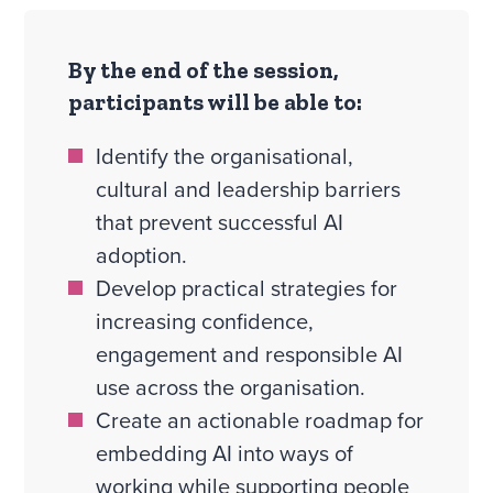
By the end of the session,
participants will be able to:
Identify the organisational,
cultural and leadership barriers
that prevent successful AI
adoption.
Develop practical strategies for
increasing confidence,
engagement and responsible AI
use across the organisation.
Create an actionable roadmap for
embedding AI into ways of
working while supporting people