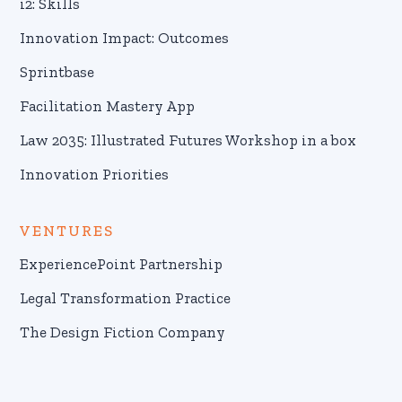
i2: Skills
Innovation Impact: Outcomes
Sprintbase
Facilitation Mastery App
Law 2035: Illustrated Futures Workshop in a box
Innovation Priorities
VENTURES
ExperiencePoint Partnership
Legal Transformation Practice
The Design Fiction Company