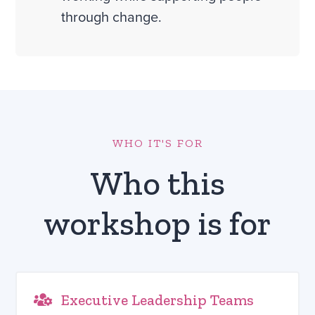
through change.
WHO IT'S FOR
Who this
workshop is for
Executive Leadership Teams