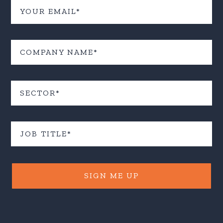
SIGN ME UP