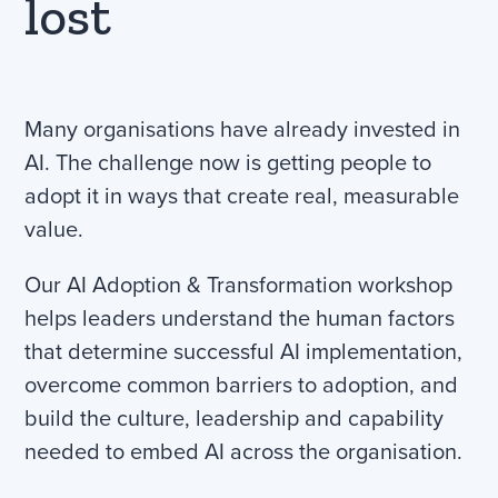
lost
Many organisations have already invested in
AI. The challenge now is getting people to
adopt it in ways that create real, measurable
value.
Our AI Adoption & Transformation workshop
helps leaders understand the human factors
that determine successful AI implementation,
overcome common barriers to adoption, and
build the culture, leadership and capability
needed to embed AI across the organisation.