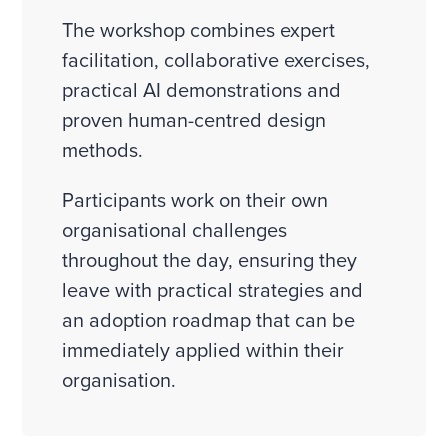
The workshop combines expert
facilitation, collaborative exercises,
practical AI demonstrations and
proven human-centred design
methods.
Participants work on their own
organisational challenges
throughout the day, ensuring they
leave with practical strategies and
an adoption roadmap that can be
immediately applied within their
organisation.