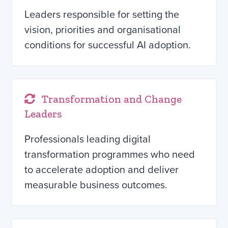
Leaders responsible for setting the
vision, priorities and organisational
conditions for successful AI adoption.
Transformation and Change
Leaders
Professionals leading digital
transformation programmes who need
to accelerate adoption and deliver
measurable business outcomes.