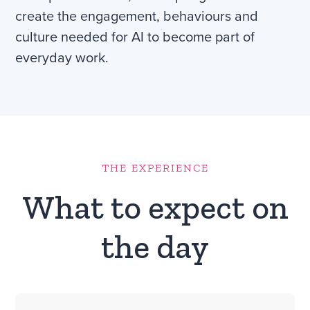
create the engagement, behaviours and
culture needed for AI to become part of
everyday work.
THE EXPERIENCE
What to expect on
the day