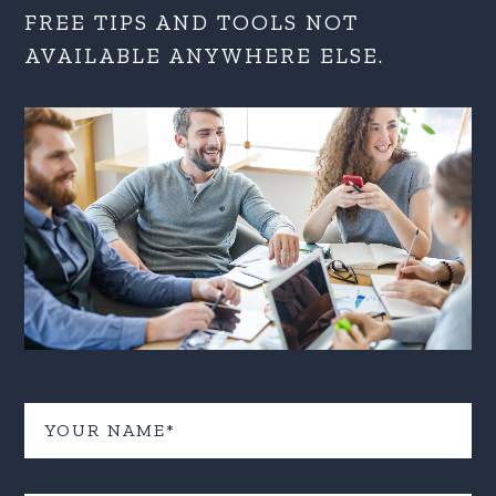
FREE TIPS AND TOOLS NOT
AVAILABLE ANYWHERE ELSE.