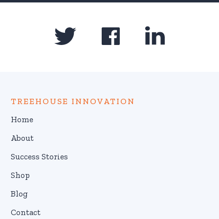
TREEHOUSE INNOVATION
Home
About
Success Stories
Shop
Blog
Contact