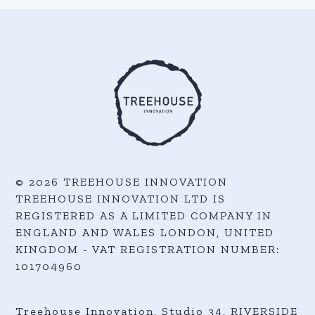
© 2026 TREEHOUSE INNOVATION
TREEHOUSE INNOVATION LTD IS
REGISTERED AS A LIMITED COMPANY IN
ENGLAND AND WALES LONDON, UNITED
KINGDOM - VAT REGISTRATION NUMBER:
101704960
Treehouse Innovation, Studio 34, RIVERSIDE