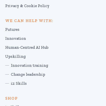
Privacy & Cookie Policy
WE CAN HELP WITH:
Futures
Innovation
Human-Centred AI Hub
Upskilling
Innovation training
Change leadership
i2: Skills
SHOP