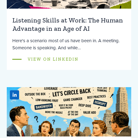
Listening Skills at Work: The Human
Advantage in an Age of AI
Here's a scenario most of us have been in. A meeting.
Someone is speaking. And while…
VIEW ON LINKEDIN