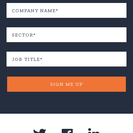
SIGN ME UP