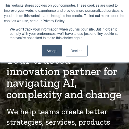
This website stores cookies on your computer. These cookies are used to
improve your website experience and provide more personalized services to
you, both on this website and through other media. To find out more about the
cookies we use, see our Privacy Policy.
EXPLORE THE HUMAN-CENTRED AI HUB
We won't track your information when you visit our site. But in order to
comply with your preferences, we'll have to use just one tiny cookie so
that you're not asked to make this choice again.
WELCOME TO TREEHOUSE INNOVATION
Accept
Decline
Your trusted
innovation partner for
navigating AI,
complexity and change
We help teams create better
strategies, services, products