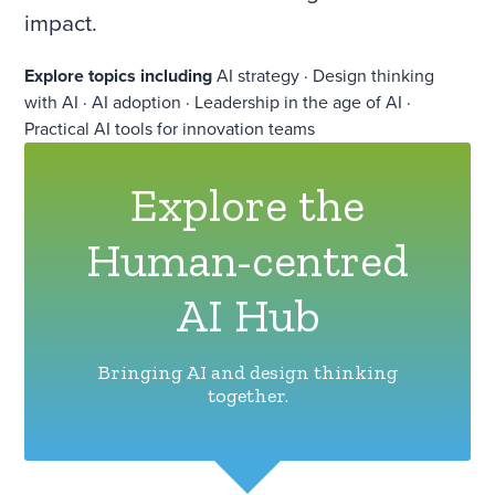
impact.
Explore topics including
AI strategy · Design thinking
with AI · AI adoption · Leadership in the age of AI ·
Practical AI tools for innovation teams
Explore the
Human-centred
AI Hub
Bringing AI and design thinking
together.