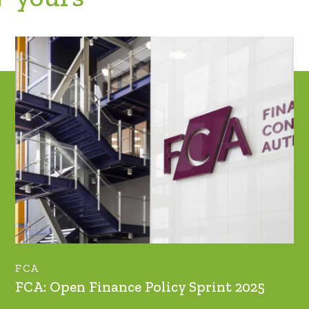
FCA
FCA: Open Finance Policy Sprint 2025