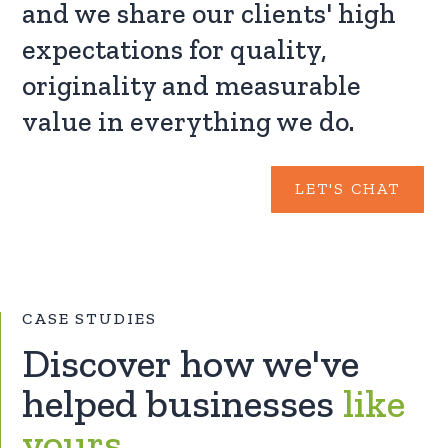
and we share our clients' high
expectations for quality,
originality and measurable
value in everything we do.
LET'S CHAT
CASE STUDIES
Discover how we've
helped businesses
like
yours