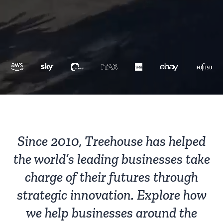
Since 2010, Treehouse has helped
the world’s leading businesses take
charge of their futures through
strategic innovation. Explore how
we help businesses around the