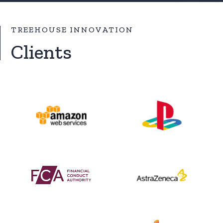
TREEHOUSE INNOVATION
Clients