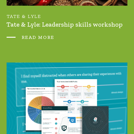
TATE & LYLE
Tate & Lyle: Leadership skills workshop
READ MORE