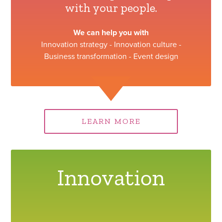
with your people.
We can help you with
Innovation strategy - Innovation culture -
Business transformation - Event design
LEARN MORE
Innovation