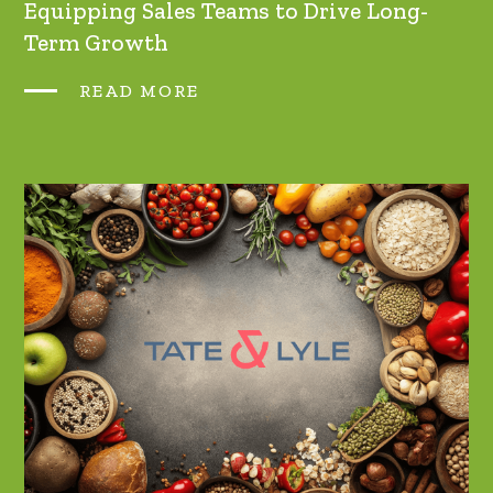
Equipping Sales Teams to Drive Long-
Term Growth
READ MORE