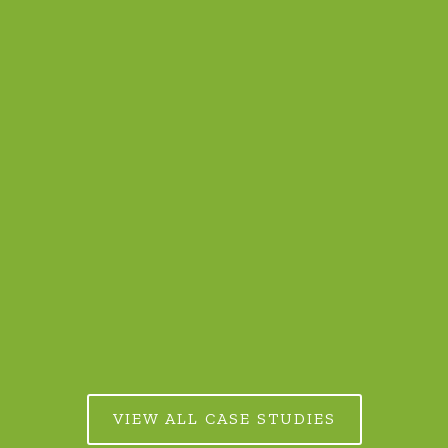
The Futures Lab at LegalTechTalk 2024
READ MORE
VIEW ALL CASE STUDIES