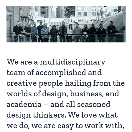
We are a multidisciplinary
team of accomplished and
creative people hailing from the
worlds of design, business, and
academia – and all seasoned
design thinkers. We love what
we do, we are easy to work with,