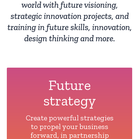
world with future visioning,
strategic innovation projects, and
training in future skills, innovation,
design thinking and more.
Future
strategy
Create powerful strategies
to propel your business
forward, in partnership