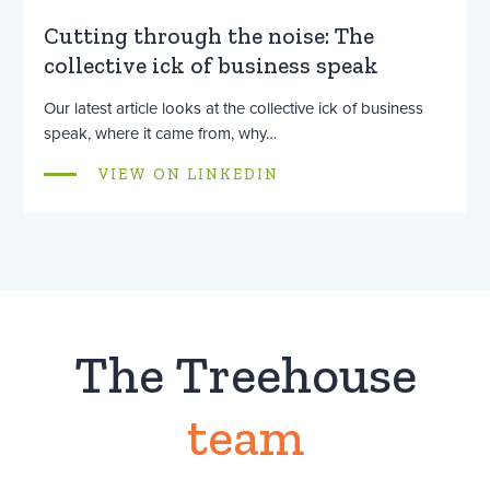
Cutting through the noise: The
collective ick of business speak
Our latest article looks at the collective ick of business
speak, where it came from, why…
VIEW ON LINKEDIN
The Treehouse
team