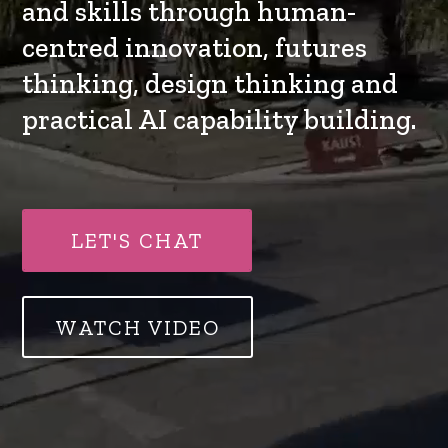
and skills through human-
centred innovation, futures
thinking, design thinking and
practical AI capability building.
LET'S CHAT
WATCH VIDEO