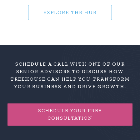
EXPLORE THE HUB
SCHEDULE A CALL WITH ONE OF OUR
SENIOR ADVISORS TO DISCUSS HOW
TREEHOUSE CAN HELP YOU TRANSFORM
YOUR BUSINESS AND DRIVE GROWTH.
SCHEDULE YOUR FREE
CONSULTATION