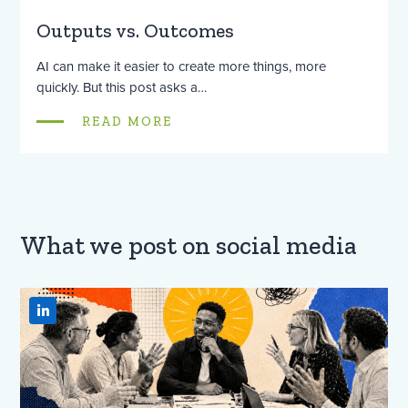
Outputs vs. Outcomes
AI can make it easier to create more things, more
quickly. But this post asks a…
READ MORE
What we post on social media