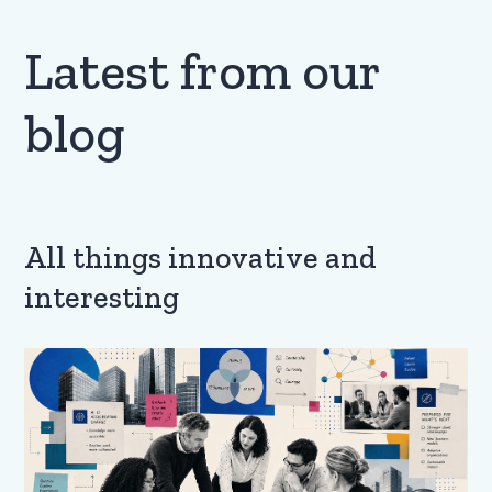
Latest from our
blog
All things innovative and
interesting