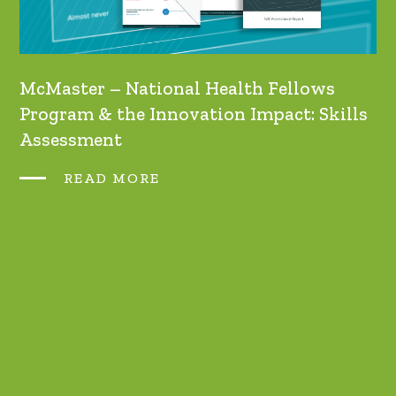
McMaster – National Health Fellows
Program & the Innovation Impact: Skills
Assessment
READ MORE