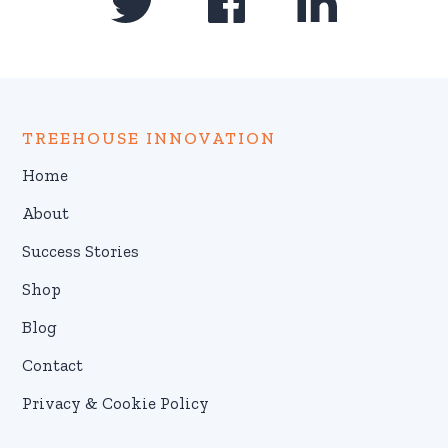
TREEHOUSE INNOVATION
Home
About
Success Stories
Shop
Blog
Contact
Privacy & Cookie Policy