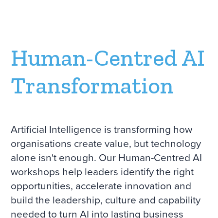
Human-Centred AI
Transformation
Artificial Intelligence is transforming how
organisations create value, but technology
alone isn't enough. Our Human-Centred AI
workshops help leaders identify the right
opportunities, accelerate innovation and
build the leadership, culture and capability
needed to turn AI into lasting business