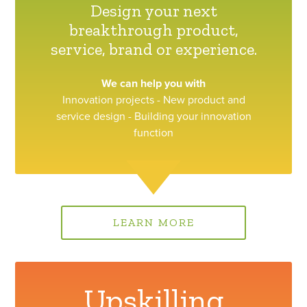
Design your next
breakthrough product,
service, brand or experience.
We can help you with
Innovation projects - New product and
service design - Building your innovation
function
LEARN MORE
Upskilling