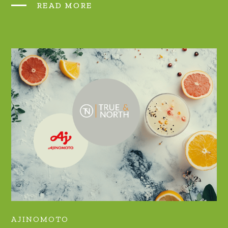
READ MORE
AJINOMOTO