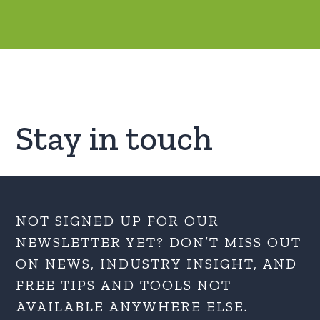
Stay in touch
NOT SIGNED UP FOR OUR
NEWSLETTER YET? DON’T MISS OUT
ON NEWS, INDUSTRY INSIGHT, AND
FREE TIPS AND TOOLS NOT
AVAILABLE ANYWHERE ELSE.