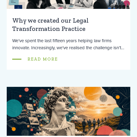
Why we created our Legal
Transformation Practice
We’ve spent the last fifteen years helping law firms
innovate. Increasingly, we’ve realised the challenge isn’t…
READ MORE