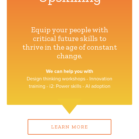
Equip your people with
critical future skills to
thrive in the age of constant
change.
We can help you with
Design thinking workshops - Innovation
training - i2: Power skills - AI adoption
LEARN MORE