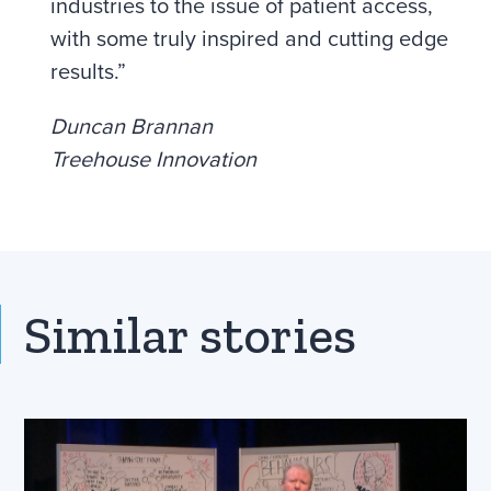
industries to the issue of patient access,
with some truly inspired and cutting edge
results.”
Duncan Brannan
Treehouse Innovation
Similar stories