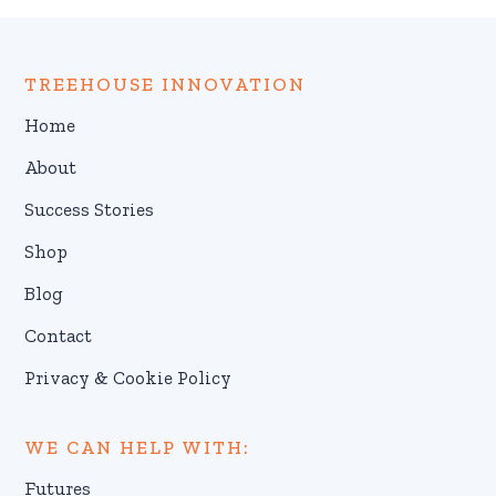
TREEHOUSE INNOVATION
Home
About
Success Stories
Shop
Blog
Contact
Privacy & Cookie Policy
WE CAN HELP WITH:
Futures