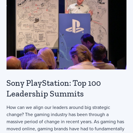
Sony PlayStation: Top 100
Leadership Summits
How can we align our leaders around big strategic
change? The gaming industry has been through a
massive period of change in recent years. As gaming has
moved online, gaming brands have had to fundamentally