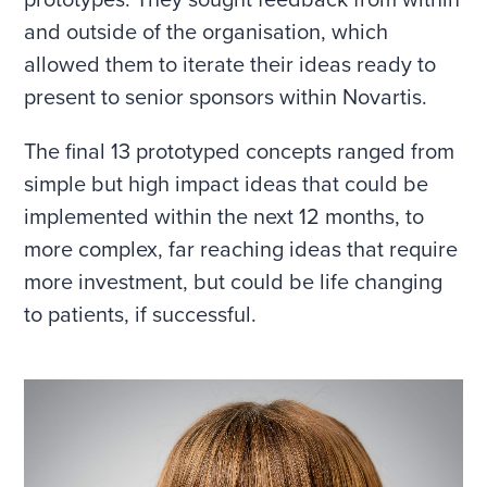
prototypes. They sought feedback from within
and outside of the organisation, which
allowed them to iterate their ideas ready to
present to senior sponsors within Novartis.
The final 13 prototyped concepts ranged from
simple but high impact ideas that could be
implemented within the next 12 months, to
more complex, far reaching ideas that require
more investment, but could be life changing
to patients, if successful.