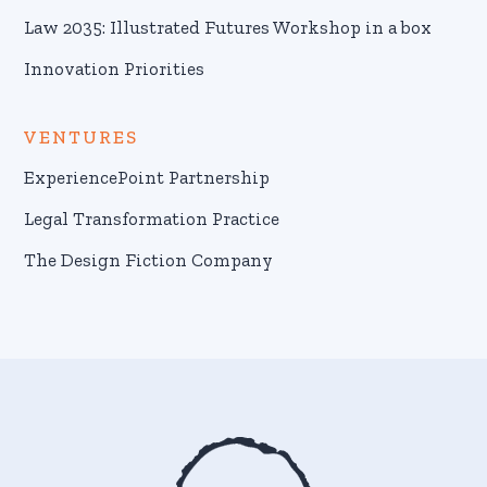
Law 2035: Illustrated Futures Workshop in a box
Innovation Priorities
VENTURES
ExperiencePoint Partnership
Legal Transformation Practice
The Design Fiction Company