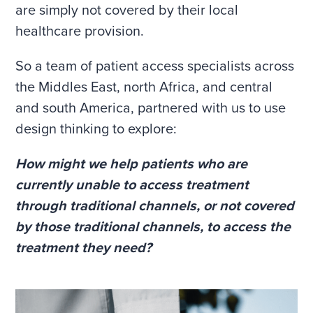
are simply not covered by their local
healthcare provision.
So a team of patient access specialists across
the Middles East, north Africa, and central
and south America, partnered with us to use
design thinking to explore:
How might we help patients who are
currently unable to access treatment
through traditional channels, or not covered
by those traditional channels, to access the
treatment they need?