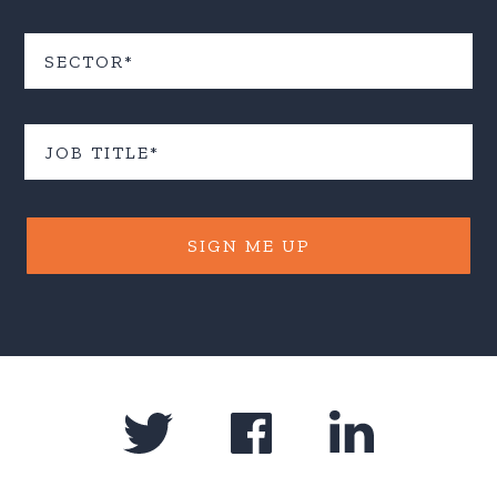
SIGN ME UP