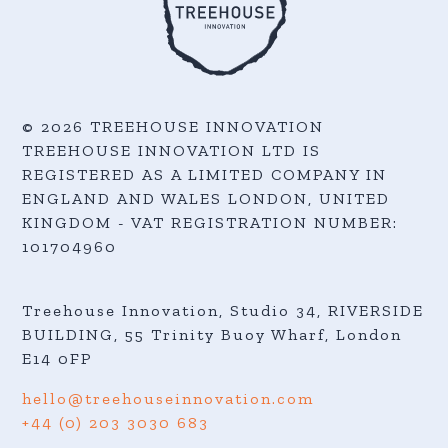
© 2026 TREEHOUSE INNOVATION
TREEHOUSE INNOVATION LTD IS
REGISTERED AS A LIMITED COMPANY IN
ENGLAND AND WALES LONDON, UNITED
KINGDOM - VAT REGISTRATION NUMBER:
101704960
Treehouse Innovation, Studio 34, RIVERSIDE
BUILDING, 55 Trinity Buoy Wharf,
London
E14 0FP
hello@treehouseinnovation.com
+44 (0) 203 3030 683