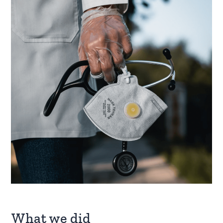
What we did