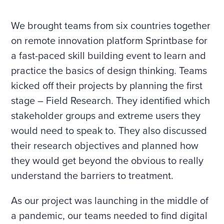
We brought teams from six countries together
on remote innovation platform Sprintbase for
a fast-paced skill building event to learn and
practice the basics of design thinking. Teams
kicked off their projects by planning the first
stage – Field Research. They identified which
stakeholder groups and extreme users they
would need to speak to. They also discussed
their research objectives and planned how
they would get beyond the obvious to really
understand the barriers to treatment.
As our project was launching in the middle of
a pandemic, our teams needed to find digital