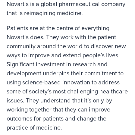
Novartis is a global pharmaceutical company
that is reimagining medicine.
Patients are at the centre of everything
Novartis does. They work with the patient
community around the world to discover new
ways to improve and extend people’s lives.
Significant investment in research and
development underpins their commitment to
using science-based innovation to address
some of society’s most challenging healthcare
issues. They understand that it’s only by
working together that they can improve
outcomes for patients and change the
practice of medicine.