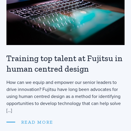
Training top talent at Fujitsu in
human centred design
How can we equip and empower our senior leaders to
drive innovation? Fujitsu have long been advocates for
using human centred design as a method for identifying
opportunities to develop technology that can help solve
[…]
READ MORE