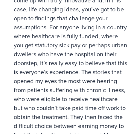
come up with truly innovative and, in this
case, life changing ideas, you’ve got to be
open to findings that challenge your
assumptions. For anyone living in a country
where healthcare is fully funded, where
you get statutory sick pay or perhaps urban
dwellers who have the hospital on their
doorstep, it’s really easy to believe that this
is everyone’s experience. The stories that
opened my eyes the most were hearing
from patients suffering with chronic illness,
who were eligible to receive healthcare
but who couldn’t take paid time off work to
obtain the treatment. They then faced the
difficult choice between earning money to