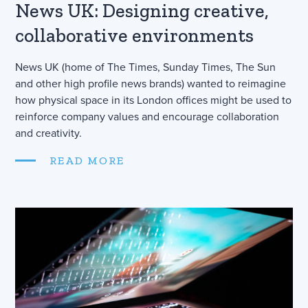
News UK: Designing creative,
collaborative environments
News UK (home of The Times, Sunday Times, The Sun
and other high profile news brands) wanted to reimagine
how physical space in its London offices might be used to
reinforce company values and encourage collaboration
and creativity.
READ MORE