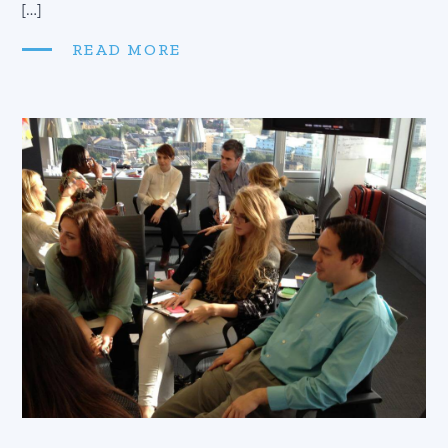
[…]
READ MORE