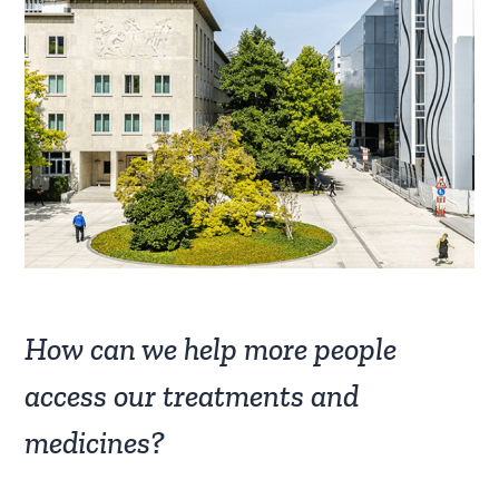
How can we help more people
access our treatments and
medicines?