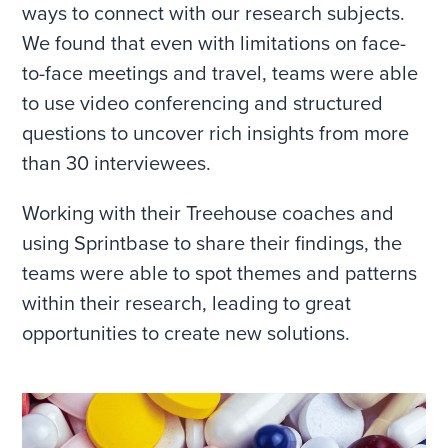
ways to connect with our research subjects.
We found that even with limitations on face-
to-face meetings and travel, teams were able
to use video conferencing and structured
questions to uncover rich insights from more
than 30 interviewees.
Working with their Treehouse coaches and
using Sprintbase to share their findings, the
teams were able to spot themes and patterns
within their research, leading to great
opportunities to create new solutions.