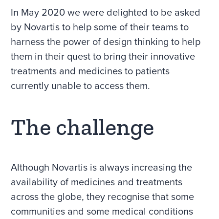
In May 2020 we were delighted to be asked
by Novartis to help some of their teams to
harness the power of design thinking to help
them in their quest to bring their innovative
treatments and medicines to patients
currently unable to access them.
The challenge
Although Novartis is always increasing the
availability of medicines and treatments
across the globe, they recognise that some
communities and some medical conditions