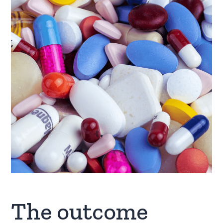
The outcome