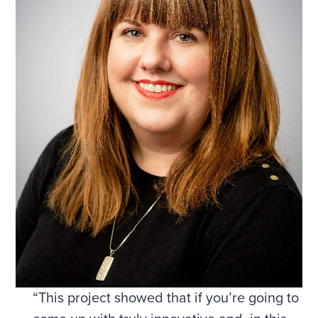
“This project showed that if you’re going to