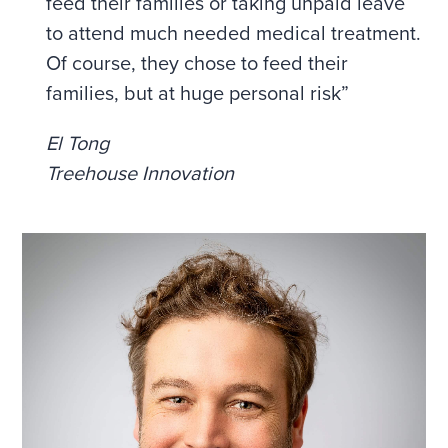
feed their families or taking unpaid leave
to attend much needed medical treatment.
Of course, they chose to feed their
families, but at huge personal risk”
El Tong
Treehouse Innovation