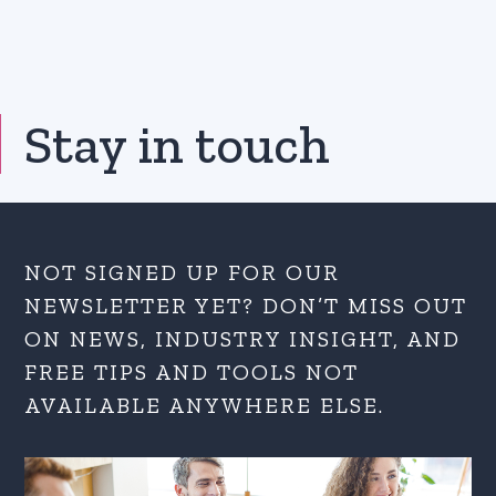
Stay in touch
NOT SIGNED UP FOR OUR
NEWSLETTER YET? DON’T MISS OUT
ON NEWS, INDUSTRY INSIGHT, AND
FREE TIPS AND TOOLS NOT
AVAILABLE ANYWHERE ELSE.