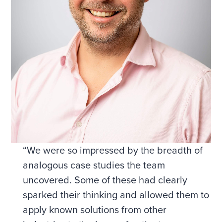
“We were so impressed by the breadth of
analogous case studies the team
uncovered. Some of these had clearly
sparked their thinking and allowed them to
apply known solutions from other