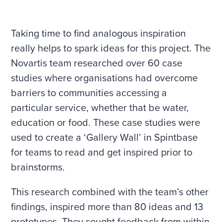
Taking time to find analogous inspiration
really helps to spark ideas for this project. The
Novartis team researched over 60 case
studies where organisations had overcome
barriers to communities accessing a
particular service, whether that be water,
education or food. These case studies were
used to create a ‘Gallery Wall’ in Spintbase
for teams to read and get inspired prior to
brainstorms.
This research combined with the team’s other
findings, inspired more than 80 ideas and 13