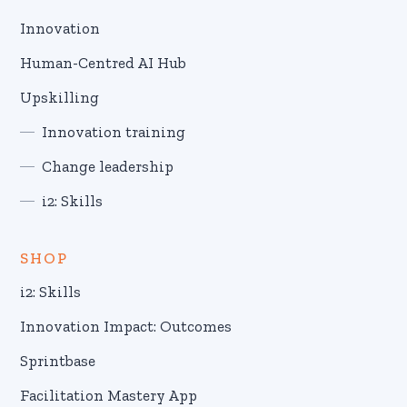
Innovation
Human-Centred AI Hub
Upskilling
Innovation training
Change leadership
i2: Skills
SHOP
i2: Skills
Innovation Impact: Outcomes
Sprintbase
Facilitation Mastery App