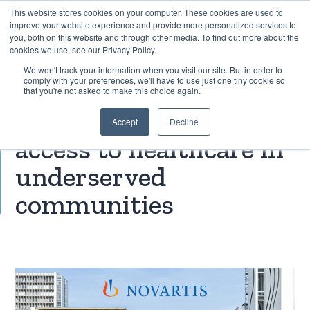
This website stores cookies on your computer. These cookies are used to
improve your website experience and provide more personalized services to
you, both on this website and through other media. To find out more about the
cookies we use, see our Privacy Policy.
EXPLORE THE HUMAN-CENTRED AI HUB
We won't track your information when you visit our site. But in order to
comply with your preferences, we'll have to use just one tiny cookie so
that you're not asked to make this choice again.
Novartis: Improving
Accept
Decline
access to healthcare in
underserved
communities