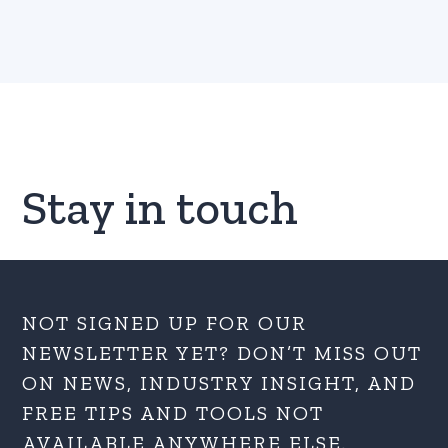
Stay in touch
NOT SIGNED UP FOR OUR
NEWSLETTER YET? DON’T MISS OUT
ON NEWS, INDUSTRY INSIGHT, AND
FREE TIPS AND TOOLS NOT
AVAILABLE ANYWHERE ELSE.