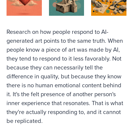
Research on how people respond to AI-
generated art points to the same truth. When
people know a piece of art was made by AI,
they tend to respond to it less favorably. Not
because they can necessarily tell the
difference in quality, but because they know
there is no human emotional content behind
it. It's the felt presence of another person's
inner experience that resonates. That is what
they're actually responding to, and it cannot
be replicated.