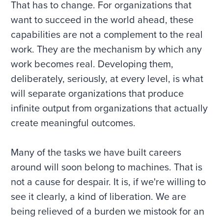
That has to change. For organizations that
want to succeed in the world ahead, these
capabilities are not a complement to the real
work. They are the mechanism by which any
work becomes real. Developing them,
deliberately, seriously, at every level, is what
will separate organizations that produce
infinite output from organizations that actually
create meaningful outcomes.
Many of the tasks we have built careers
around will soon belong to machines. That is
not a cause for despair. It is, if we're willing to
see it clearly, a kind of liberation. We are
being relieved of a burden we mistook for an