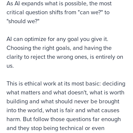
As AI expands what is possible, the most
critical question shifts from "can we?" to
"should we?"
AI can optimize for any goal you give it.
Choosing the right goals, and having the
clarity to reject the wrong ones, is entirely on
us.
This is ethical work at its most basic: deciding
what matters and what doesn't, what is worth
building and what should never be brought
into the world, what is fair and what causes
harm. But follow those questions far enough
and they stop being technical or even