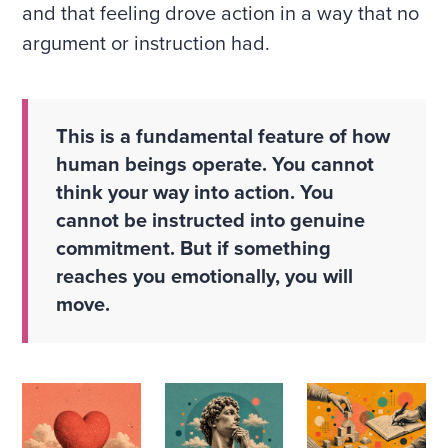
and that feeling drove action in a way that no
argument or instruction had.
This is a fundamental feature of how
human beings operate. You cannot
think your way into action. You
cannot be instructed into genuine
commitment. But if something
reaches you emotionally, you will
move.