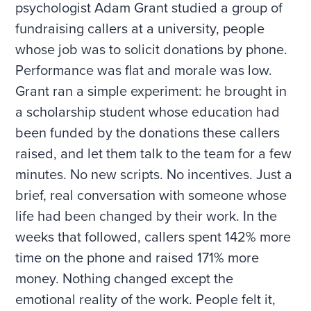
psychologist Adam Grant studied a group of
fundraising callers at a university, people
whose job was to solicit donations by phone.
Performance was flat and morale was low.
Grant ran a simple experiment: he brought in
a scholarship student whose education had
been funded by the donations these callers
raised, and let them talk to the team for a few
minutes. No new scripts. No incentives. Just a
brief, real conversation with someone whose
life had been changed by their work. In the
weeks that followed, callers spent 142% more
time on the phone and raised 171% more
money. Nothing changed except the
emotional reality of the work. People felt it,