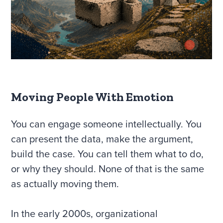
Moving People With Emotion
You can engage someone intellectually. You
can present the data, make the argument,
build the case. You can tell them what to do,
or why they should. None of that is the same
as actually moving them.
In the early 2000s, organizational