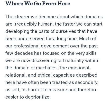
Where We Go From Here
The clearer we become about which domains
are irreducibly human, the faster we can start
developing the parts of ourselves that have
been underserved for a long time. Much of
our professional development over the past
few decades has focused on the very skills
we are now discovering fall naturally within
the domain of machines. The emotional,
relational, and ethical capacities described
here have often been treated as secondary,
as soft, as harder to measure and therefore
easier to deprioritize.