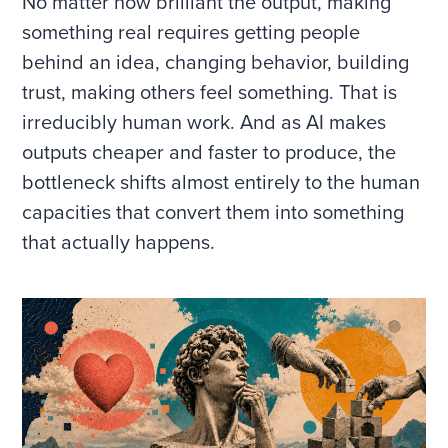
No matter how brilliant the output, making
something real requires getting people
behind an idea, changing behavior, building
trust, making others feel something. That is
irreducibly human work. And as AI makes
outputs cheaper and faster to produce, the
bottleneck shifts almost entirely to the human
capacities that convert them into something
that actually happens.