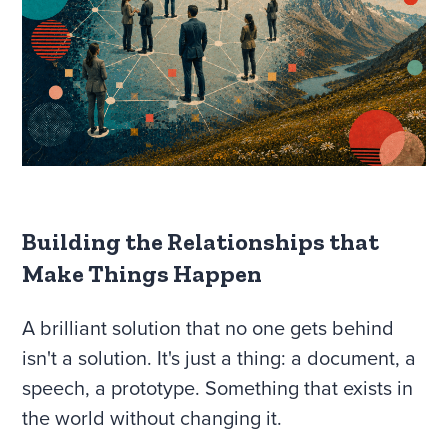
Building the Relationships that
Make Things Happen
A brilliant solution that no one gets behind
isn't a solution. It's just a thing: a document, a
speech, a prototype. Something that exists in
the world without changing it.