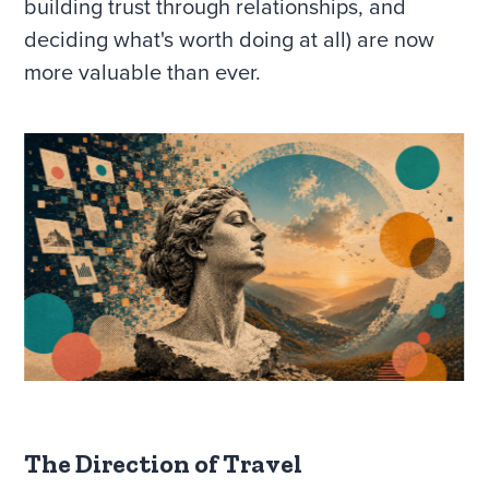
building trust through relationships, and
deciding what's worth doing at all) are now
more valuable than ever.
The Direction of Travel