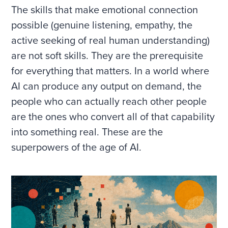
The skills that make emotional connection
possible (genuine listening, empathy, the
active seeking of real human understanding)
are not soft skills. They are the prerequisite
for everything that matters. In a world where
AI can produce any output on demand, the
people who can actually reach other people
are the ones who convert all of that capability
into something real. These are the
superpowers of the age of AI.