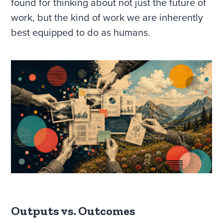
found for thinking about not just the future of
work, but the kind of work we are inherently
best equipped to do as humans.
Outputs vs. Outcomes