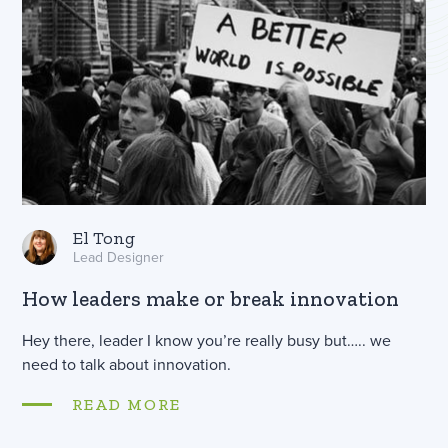
El Tong
Lead Designer
How leaders make or break innovation
Hey there, leader I know you’re really busy but….. we
need to talk about innovation.
READ MORE