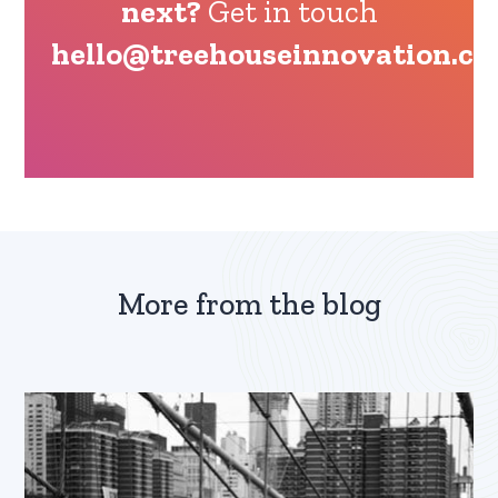
next?
Get in touch
hello@treehouseinnovation.c
More from the blog