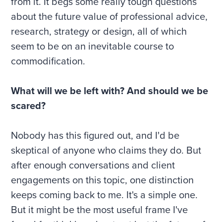
from it. It begs some really tough questions
about the future value of professional advice,
research, strategy or design, all of which
seem to be on an inevitable course to
commodification.
What will we be left with? And should we be
scared?
Nobody has this figured out, and I'd be
skeptical of anyone who claims they do. But
after enough conversations and client
engagements on this topic, one distinction
keeps coming back to me. It's a simple one.
But it might be the most useful frame I've