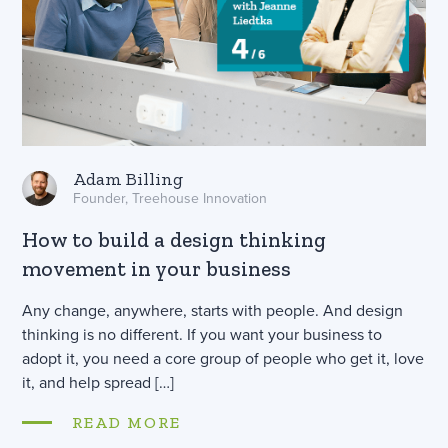
Adam Billing
Founder, Treehouse Innovation
How to build a design thinking
movement in your business
Any change, anywhere, starts with people. And design
thinking is no different. If you want your business to
adopt it, you need a core group of people who get it, love
it, and help spread […]
READ MORE