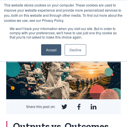
This website stores cookies on your computer. These cookies are used to
improve your website experience and provide more personalized services to
you, both on this website and through other media. To find out more about the
cookies we use, see our Privacy Policy.
EXPLORE THE HUMAN-CENTRED AI HUB
We won't track your information when you visit our site. But in order to
comply with your preferences, we'll have to use just one tiny cookie so
that you're not asked to make this choice again.
Accept
Decline
Share this post on:
Outputs vs. Outcomes