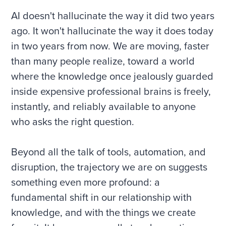
AI doesn't hallucinate the way it did two years
ago. It won't hallucinate the way it does today
in two years from now. We are moving, faster
than many people realize, toward a world
where the knowledge once jealously guarded
inside expensive professional brains is freely,
instantly, and reliably available to anyone
who asks the right question.
Beyond all the talk of tools, automation, and
disruption, the trajectory we are on suggests
something even more profound: a
fundamental shift in our relationship with
knowledge, and with the things we create