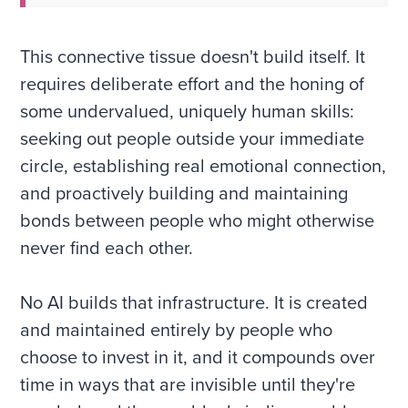
This connective tissue doesn't build itself. It
requires deliberate effort and the honing of
some undervalued, uniquely human skills:
seeking out people outside your immediate
circle, establishing real emotional connection,
and proactively building and maintaining
bonds between people who might otherwise
never find each other.
No AI builds that infrastructure. It is created
and maintained entirely by people who
choose to invest in it, and it compounds over
time in ways that are invisible until they're