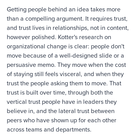
Getting people behind an idea takes more
than a compelling argument. It requires trust,
and trust lives in relationships, not in content,
however polished. Kotter's research on
organizational change is clear: people don't
move because of a well-designed slide or a
persuasive memo. They move when the cost
of staying still feels visceral, and when they
trust the people asking them to move. That
trust is built over time, through both the
vertical trust people have in leaders they
believe in, and the lateral trust between
peers who have shown up for each other
across teams and departments.