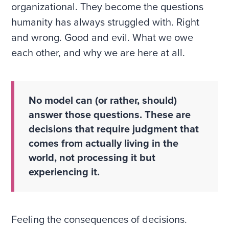
organizational. They become the questions
humanity has always struggled with. Right
and wrong. Good and evil. What we owe
each other, and why we are here at all.
No model can (or rather, should)
answer those questions. These are
decisions that require judgment that
comes from actually living in the
world, not processing it but
experiencing it.
Feeling the consequences of decisions.