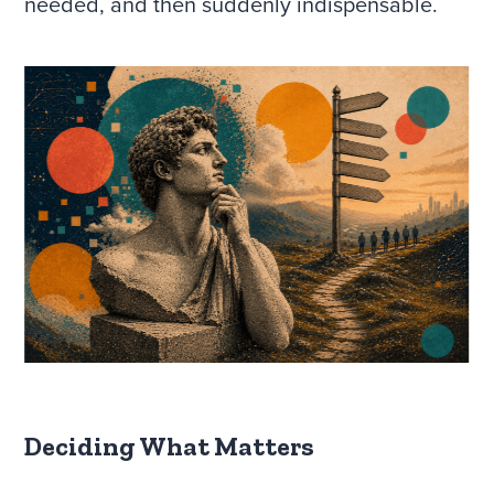
needed, and then suddenly indispensable.
Deciding What Matters