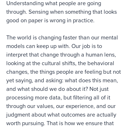
Understanding what people are going
through. Sensing when something that looks
good on paper is wrong in practice.
The world is changing faster than our mental
models can keep up with. Our job is to
interpret that change through a human lens,
looking at the cultural shifts, the behavioral
changes, the things people are feeling but not
yet saying, and asking: what does this mean,
and what should we do about it? Not just
processing more data, but filtering all of it
through our values, our experience, and our
judgment about what outcomes are actually
worth pursuing. That is how we ensure that