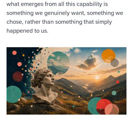
what emerges from all this capability is
something we genuinely want, something we
chose, rather than something that simply
happened to us.