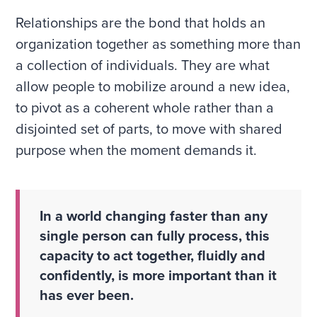
Relationships are the bond that holds an
organization together as something more than
a collection of individuals. They are what
allow people to mobilize around a new idea,
to pivot as a coherent whole rather than a
disjointed set of parts, to move with shared
purpose when the moment demands it.
In a world changing faster than any
single person can fully process, this
capacity to act together, fluidly and
confidently, is more important than it
has ever been.