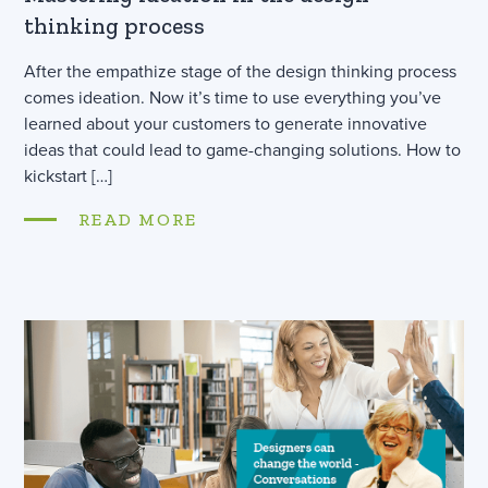
thinking process
After the empathize stage of the design thinking process
comes ideation. Now it’s time to use everything you’ve
learned about your customers to generate innovative
ideas that could lead to game-changing solutions. How to
kickstart […]
READ MORE