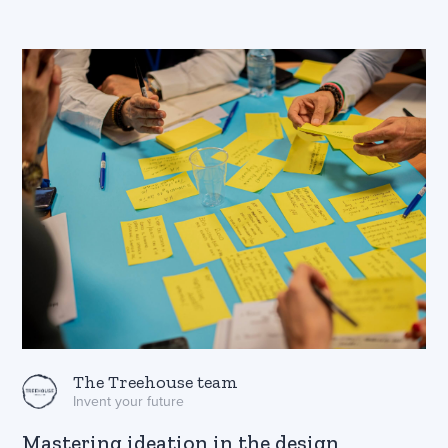
The Treehouse team
Invent your future
Mastering ideation in the design