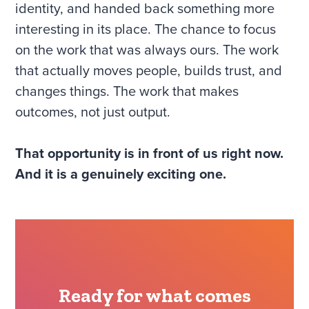
identity, and handed back something more
interesting in its place. The chance to focus
on the work that was always ours. The work
that actually moves people, builds trust, and
changes things. The work that makes
outcomes, not just output.
That opportunity is in front of us right now.
And it is a genuinely exciting one.
Ready for what comes