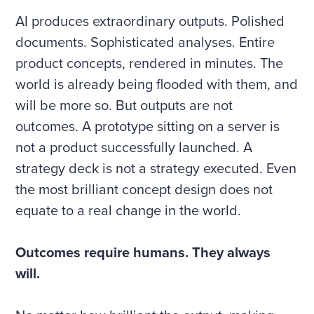
AI produces extraordinary outputs. Polished
documents. Sophisticated analyses. Entire
product concepts, rendered in minutes. The
world is already being flooded with them, and
will be more so. But outputs are not
outcomes. A prototype sitting on a server is
not a product successfully launched. A
strategy deck is not a strategy executed. Even
the most brilliant concept design does not
equate to a real change in the world.
Outcomes require humans. They always
will.