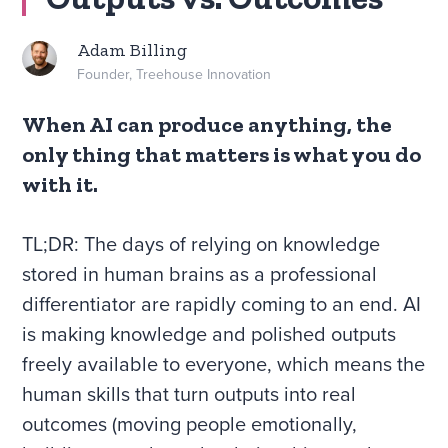
Adam Billing
Founder, Treehouse Innovation
When AI can produce anything, the
only thing that matters is what you do
with it.
TL;DR: The days of relying on knowledge
stored in human brains as a professional
differentiator are rapidly coming to an end. AI
is making knowledge and polished outputs
freely available to everyone, which means the
human skills that turn outputs into real
outcomes (moving people emotionally,