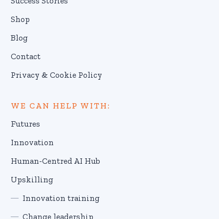
Success Stories
Shop
Blog
Contact
Privacy & Cookie Policy
WE CAN HELP WITH:
Futures
Innovation
Human-Centred AI Hub
Upskilling
Innovation training
Change leadership