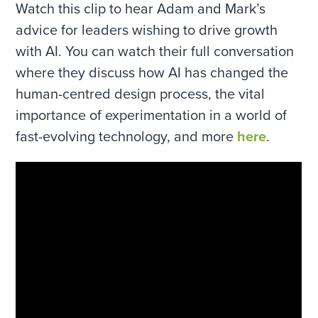
Watch this clip to hear Adam and Mark’s
advice for leaders wishing to drive growth
with AI. You can watch their full conversation
where they discuss how AI has changed the
human-centred design process, the vital
importance of experimentation in a world of
fast-evolving technology, and more
here
.