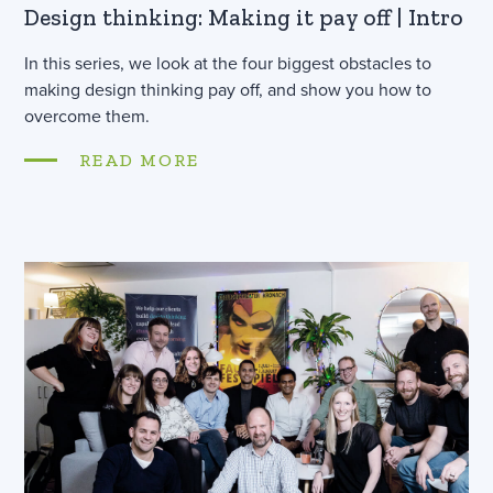
Design thinking: Making it pay off | Intro
In this series, we look at the four biggest obstacles to
making design thinking pay off, and show you how to
overcome them.
READ MORE