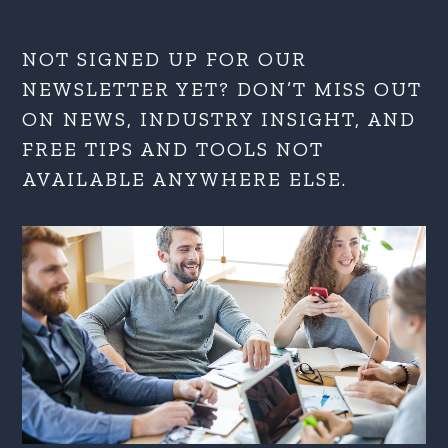
NOT SIGNED UP FOR OUR
NEWSLETTER YET? DON’T MISS OUT
ON NEWS, INDUSTRY INSIGHT, AND
FREE TIPS AND TOOLS NOT
AVAILABLE ANYWHERE ELSE.