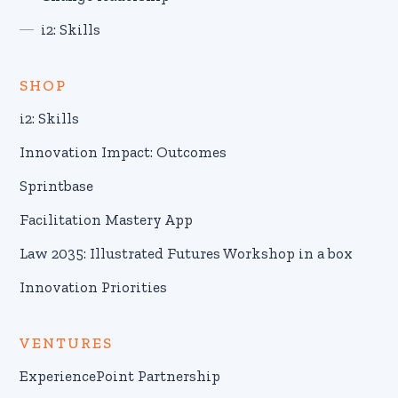
i2: Skills
SHOP
i2: Skills
Innovation Impact: Outcomes
Sprintbase
Facilitation Mastery App
Law 2035: Illustrated Futures Workshop in a box
Innovation Priorities
VENTURES
ExperiencePoint Partnership