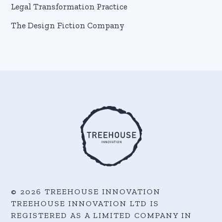
Legal Transformation Practice
The Design Fiction Company
© 2026 TREEHOUSE INNOVATION
TREEHOUSE INNOVATION LTD IS
REGISTERED AS A LIMITED COMPANY IN