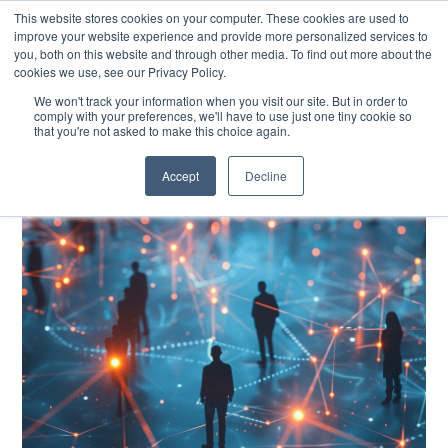
This website stores cookies on your computer. These cookies are used to
improve your website experience and provide more personalized services to
you, both on this website and through other media. To find out more about the
cookies we use, see our Privacy Policy.
EXPLORE THE HUMAN-CENTRED AI HUB
We won't track your information when you visit our site. But in order to
comply with your preferences, we'll have to use just one tiny cookie so
that you're not asked to make this choice again.
Accept
Decline