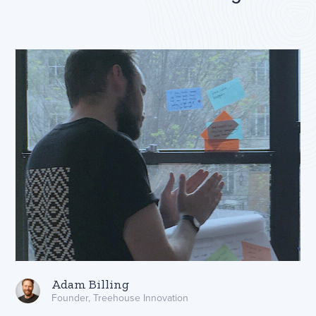
Adam Billing
Founder, Treehouse Innovation