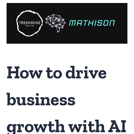
How to drive
business
growth with AI