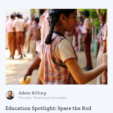
Adam Billing
Founder, Treehouse Innovation
Education Spotlight: Spare the Rod