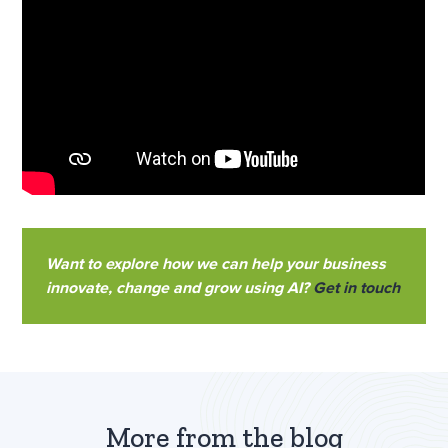
Want to explore how we can help your business
innovate, change and grow using AI?
Get in touch
More from the blog