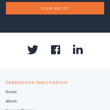
SIGN ME UP
TREEHOUSE INNOVATION
Home
About