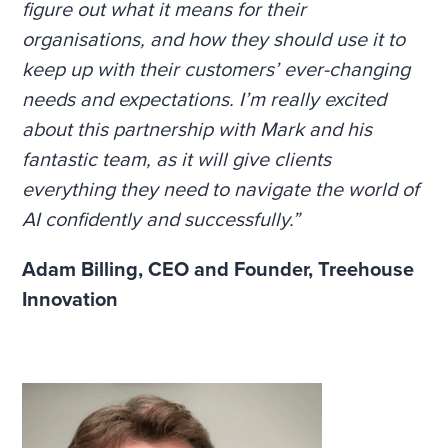
figure out what it means for their
organisations, and how they should use it to
keep up with their customers’ ever-changing
needs and expectations. I’m really excited
about this partnership with Mark and his
fantastic team, as it will give clients
everything they need to navigate the world of
AI confidently and successfully.”
Adam Billing,
CEO and Founder, Treehouse
Innovation