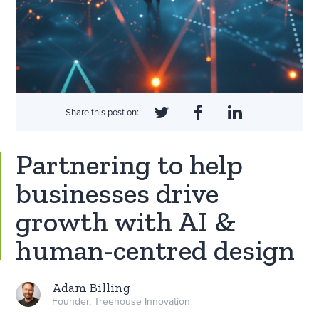
Share this post on:
Partnering to help
businesses drive
growth with AI &
human-centred design
Adam Billing
Founder, Treehouse Innovation