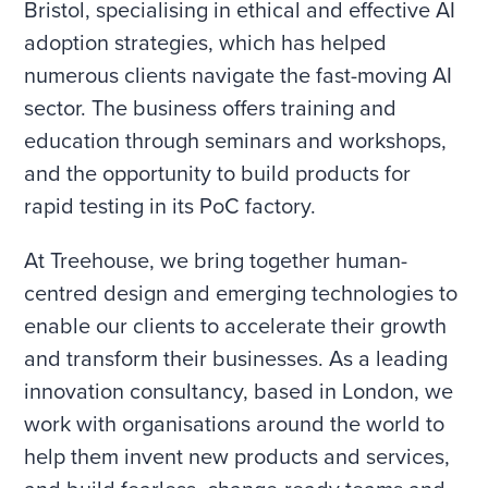
Bristol, specialising in ethical and effective AI
adoption strategies, which has helped
numerous clients navigate the fast-moving AI
sector. The business offers training and
education through seminars and workshops,
and the opportunity to build products for
rapid testing in its PoC factory.
At Treehouse, we bring together human-
centred design and emerging technologies to
enable our clients to accelerate their growth
and transform their businesses. As a leading
innovation consultancy, based in London, we
work with organisations around the world to
help them invent new products and services,