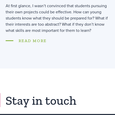
At first glance, I wasn’t convinced that students pursuing
their own projects could be effective. How can young
students know what they should be prepared for? What if
their interests are too abstract? What if they don’t know
what skills are most important for them to learn?
READ MORE
Stay in touch