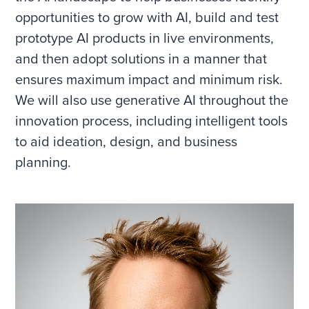
opportunities to grow with AI, build and test
prototype AI products in live environments,
and then adopt solutions in a manner that
ensures maximum impact and minimum risk.
We will also use generative AI throughout the
innovation process, including intelligent tools
to aid ideation, design, and business
planning.