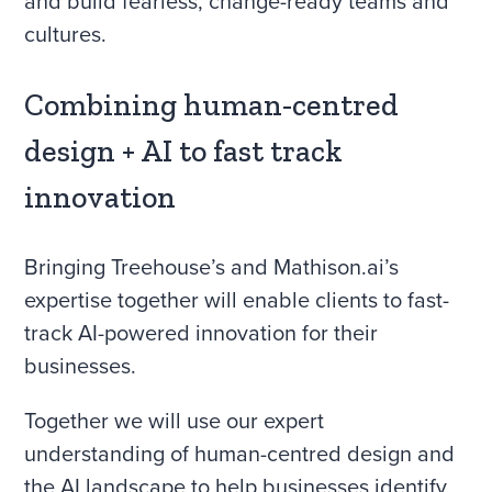
and build fearless, change-ready teams and
cultures.
Combining human-centred
design + AI to fast track
innovation
Bringing Treehouse’s and Mathison.ai’s
expertise together will enable clients to fast-
track AI-powered innovation for their
businesses.
Together we will use our expert
understanding of human-centred design and
the AI landscape to help businesses identify