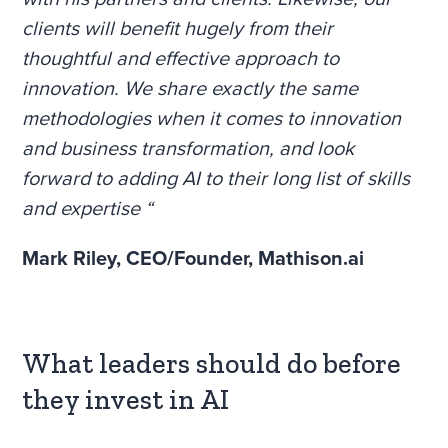
clients will benefit hugely from their
thoughtful and effective approach to
innovation. We share exactly the same
methodologies when it comes to innovation
and business transformation, and look
forward to adding AI to their long list of skills
and expertise “
Mark Riley,
CEO/Founder, Mathison.ai
What leaders should do before
they invest in AI