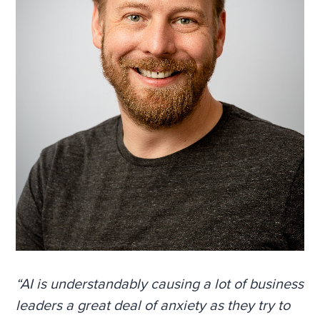
“AI is understandably causing a lot of business
leaders a great deal of anxiety as they try to