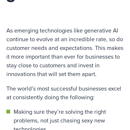
As emerging technologies like generative AI
continue to evolve at an incredible rate, so do
customer needs and expectations. This makes
it more important than ever for businesses to
stay close to customers and invest in
innovations that will set them apart.
The world’s most successful businesses excel
at consistently doing the following:
Making sure they’re solving the right
problems, not just chasing sexy new
technologies.