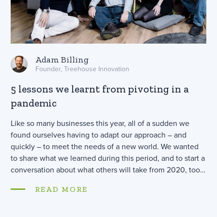
Adam Billing
Founder, Treehouse Innovation
5 lessons we learnt from pivoting in a
pandemic
Like so many businesses this year, all of a sudden we
found ourselves having to adapt our approach – and
quickly – to meet the needs of a new world. We wanted
to share what we learned during this period, and to start a
conversation about what others will take from 2020, too…
READ MORE