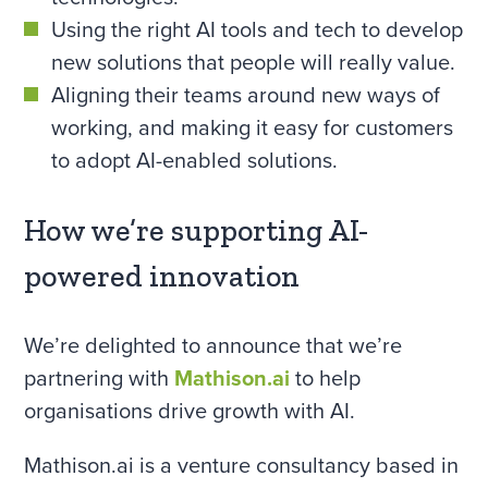
Using the right AI tools and tech to develop
new solutions that people will really value.
Aligning their teams around new ways of
working, and making it easy for customers
to adopt AI-enabled solutions.
How we’re supporting AI-
powered innovation
We’re delighted to announce that we’re
partnering with
Mathison.ai
to help
organisations drive growth with AI.
Mathison.ai is a venture consultancy based in