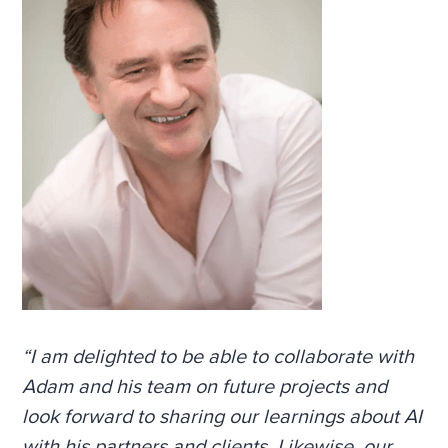
“I am delighted to be able to collaborate with
Adam and his team on future projects and
look forward to sharing our learnings about AI
with his partners and clients. Likewise, our