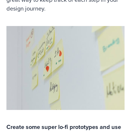
great way to keep track of each step in your
design journey.
Create some super lo-fi prototypes and use