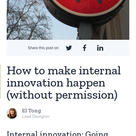
Share this post on:
How to make internal
innovation happen
(without permission)
El Tong
Lead Designer
Internal innovation: Going