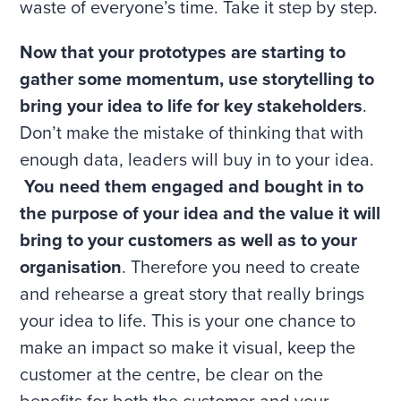
waste of everyone’s time. Take it step by step.
Now that your prototypes are starting to
gather some momentum, use storytelling to
bring your idea to life for key stakeholders
.
Don’t make the mistake of thinking that with
enough data, leaders will buy in to your idea.
You need them engaged and bought in to
the purpose of your idea and the value it will
bring to your customers as well as to your
organisation
. Therefore you need to create
and rehearse a great story that really brings
your idea to life. This is your one chance to
make an impact so make it visual, keep the
customer at the centre, be clear on the