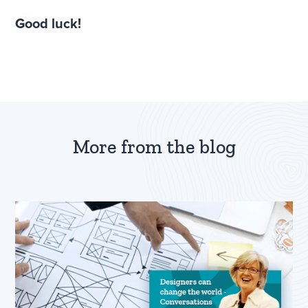
Good luck!
More from the blog