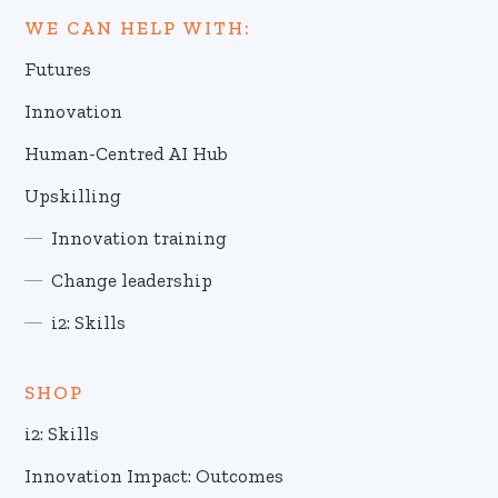
WE CAN HELP WITH:
Futures
Innovation
Human-Centred AI Hub
Upskilling
Innovation training
Change leadership
i2: Skills
SHOP
i2: Skills
Innovation Impact: Outcomes