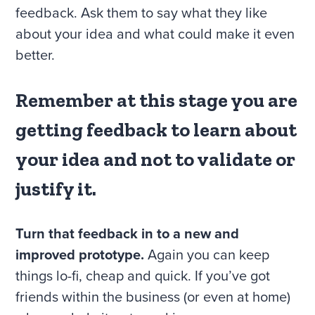
feedback. Ask them to say what they like
about your idea and what could make it even
better.
Remember at this stage you are
getting feedback to learn about
your idea and not to validate or
justify it.
Turn that feedback in to a new and
improved prototype.
Again you can keep
things lo-fi, cheap and quick. If you’ve got
friends within the business (or even at home)