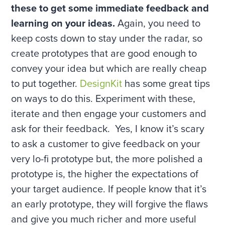
these to get some immediate feedback and
learning on your ideas.
Again, you need to
keep costs down to stay under the radar, so
create prototypes that are good enough to
convey your idea but which are really cheap
to put together.
DesignKit
has some great tips
on ways to do this. Experiment with these,
iterate and then engage your customers and
ask for their feedback. Yes, I know it’s scary
to ask a customer to give feedback on your
very lo-fi prototype but, the more polished a
prototype is, the higher the expectations of
your target audience. If people know that it’s
an early prototype, they will forgive the flaws
and give you much richer and more useful