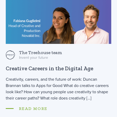
The Treehouse team
Invent your future
Creative Careers in the Digital Age
Creativity, careers, and the future of work: Duncan
Brannan talks to Apps for Good What do creative careers
look like? How can young people use creativity to shape
their career paths? What role does creativity […]
READ MORE