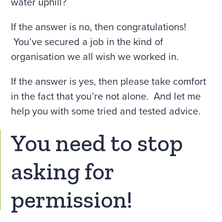
water uphill?
If the answer is no, then congratulations!
You’ve secured a job in the kind of
organisation we all wish we worked in.
If the answer is yes, then please take comfort
in the fact that you’re not alone. And let me
help you with some tried and tested advice.
You need to stop
asking for
permission!