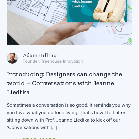
Adam Billing
Founder, Treehouse Innovation
Introducing: Designers can change the
world – Conversations with Jeanne
Liedtka
Sometimes a conversation is so good, it reminds you why
you love what you do for a living. That’s how I felt after
sitting down with Prof. Jeanne Liedtka to kick off our
‘Conversations with […]