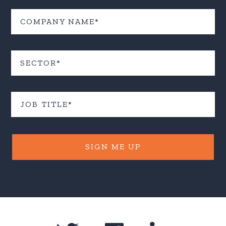
SIGN ME UP