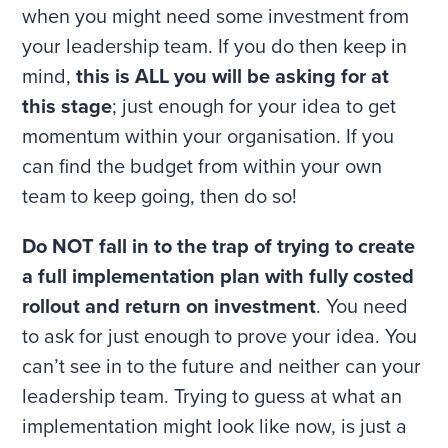
when you might need some investment from
your leadership team. If you do then keep in
mind,
this is ALL you will be asking for at
this stage
; just enough for your idea to get
momentum within your organisation. If you
can find the budget from within your own
team to keep going, then do so!
Do NOT fall in to the trap of trying to create
a full implementation plan with fully costed
rollout and return on investment
. You need
to ask for just enough to prove your idea. You
can’t see in to the future and neither can your
leadership team. Trying to guess at what an
implementation might look like now, is just a