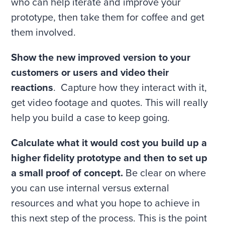
who can help iterate and improve your
prototype, then take them for coffee and get
them involved.
Show the new improved version to your
customers or users and video their
reactions
. Capture how they interact with it,
get video footage and quotes. This will really
help you build a case to keep going.
Calculate what it would cost you build up a
higher fidelity prototype and then to set up
a small proof of concept.
Be clear on where
you can use internal versus external
resources and what you hope to achieve in
this next step of the process. This is the point