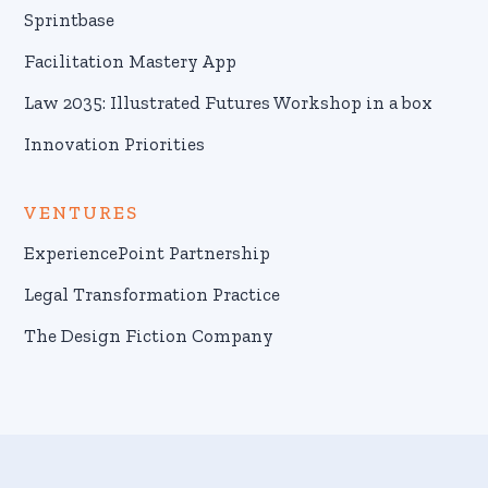
Sprintbase
Facilitation Mastery App
Law 2035: Illustrated Futures Workshop in a box
Innovation Priorities
VENTURES
ExperiencePoint Partnership
Legal Transformation Practice
The Design Fiction Company