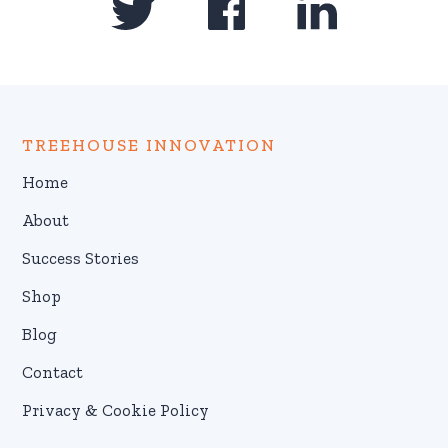
TREEHOUSE INNOVATION
Home
About
Success Stories
Shop
Blog
Contact
Privacy & Cookie Policy