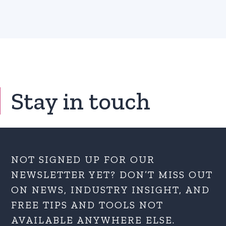
Stay in touch
NOT SIGNED UP FOR OUR
NEWSLETTER YET? DON’T MISS OUT
ON NEWS, INDUSTRY INSIGHT, AND
FREE TIPS AND TOOLS NOT
AVAILABLE ANYWHERE ELSE.