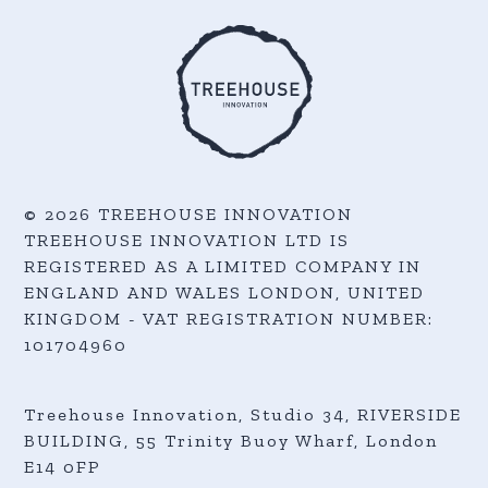
© 2026 TREEHOUSE INNOVATION
TREEHOUSE INNOVATION LTD IS
REGISTERED AS A LIMITED COMPANY IN
ENGLAND AND WALES LONDON, UNITED
KINGDOM - VAT REGISTRATION NUMBER:
101704960
Treehouse Innovation, Studio 34, RIVERSIDE
BUILDING, 55 Trinity Buoy Wharf,
London
E14 0FP