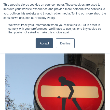
This website stores cookies on your computer. These cookies are used to
improve your website experience and provide more personalized services to
you, both on this website and through other media. To find out more about the
cookies we use, see our Privacy Policy.
EXPLORE THE HUMAN-CENTRED AI HUB
We won't track your information when you visit our site. But in order to
comply with your preferences, we'll have to use just one tiny cookie so
that you're not asked to make this choice again.
Accept
Decline