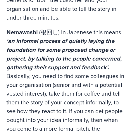
benefits for both the customer and your
organisation and be able to tell the story in
under three minutes.
Nemawashi
(根回し) in Japanese this means
‘an informal process of quietly laying the
foundation for some proposed change or
project, by talking to the people concerned,
gathering their support and feedback’
.
Basically, you need to find some colleagues in
your organisation (senior and with a potential
vested interest), take them for coffee and tell
them the story of your concept informally, to
see how they react to it. If you can get people
bought into your idea informally, then when
you come to a more formal pitch, the