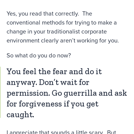
Yes, you read that correctly. The
conventional methods for trying to make a
change in your traditionalist corporate
environment clearly aren’t working for you.
So what do you do now?
You feel the fear and do it
anyway. Don’t wait for
permission. Go guerrilla and ask
for forgiveness if you get
caught.
I appreciate that sounds a little scary. But