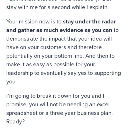
stay with me for a second while I explain.
Your mission now is to
stay under the radar
and gather as much evidence as you can
to
demonstrate the impact that your idea will
have on your customers and therefore
potentially on your bottom line. And then to
make it as easy as possible for your
leadership to eventually say yes to supporting
you.
I’m going to break it down for you and I
promise, you will not be needing an excel
spreadsheet or a three year business plan.
Ready?