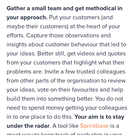
Gather a small team and get methodical in
your approach.
Put your customers (and
maybe their customers) at the heart of your
efforts. Capture those observations and
insights about customer behaviour that led to
your ideas. Better still, get videos and quotes
from your customers that highlight what their
problems are. Invite a few trusted colleagues
from other parts of the organisation to review
your ideas, vote on their favourites and help
build them into something better. You do not
need to spend money getting your colleagues
in to one place to do this.
Your aim is to stay
under the radar
. A tool like
Sprintbase
is a