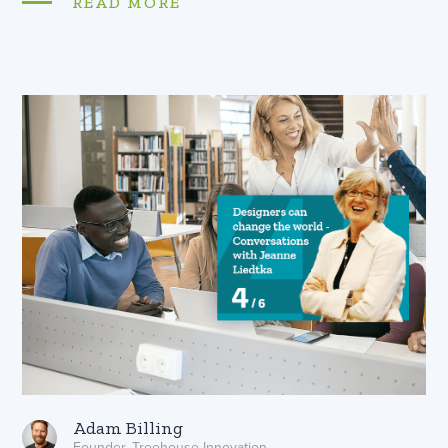
READ MORE
Adam Billing
Founder, Treehouse Innovation