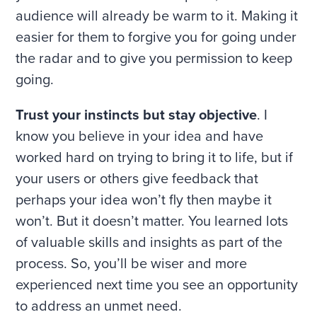
audience will already be warm to it. Making it
easier for them to forgive you for going under
the radar and to give you permission to keep
going.
Trust your instincts but stay objective
. I
know you believe in your idea and have
worked hard on trying to bring it to life, but if
your users or others give feedback that
perhaps your idea won’t fly then maybe it
won’t. But it doesn’t matter. You learned lots
of valuable skills and insights as part of the
process. So, you’ll be wiser and more
experienced next time you see an opportunity
to address an unmet need.