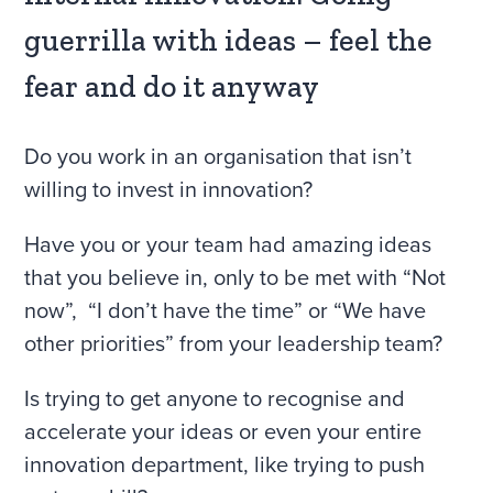
guerrilla with ideas – feel the
fear and do it anyway
Do you work in an organisation that isn’t
willing to invest in innovation?
Have you or your team had amazing ideas
that you believe in, only to be met with “Not
now”, “I don’t have the time” or “We have
other priorities” from your leadership team?
Is trying to get anyone to recognise and
accelerate your ideas or even your entire
innovation department, like trying to push