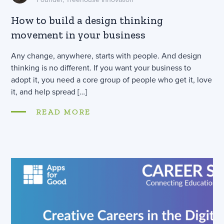
How to build a design thinking
movement in your business
Any change, anywhere, starts with people. And design
thinking is no different. If you want your business to
adopt it, you need a core group of people who get it, love
it, and help spread […]
READ MORE