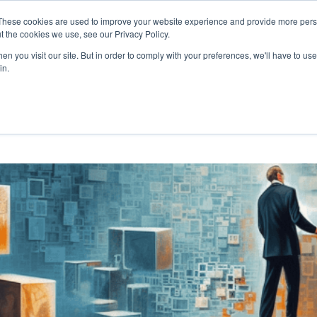
These cookies are used to improve your website experience and provide more perso
FUTURES
INNOVATION
AI
UPSKILLING
B
t the cookies we use, see our Privacy Policy.
n you visit our site. But in order to comply with your preferences, we'll have to use 
EXPLORE THE HUMAN-CENTRED AI HUB
in.