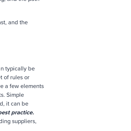
nst, and the
n typically be
 of rules or
ve a few elements
ts. Simple
d, it can be
best practice.
ing suppliers,