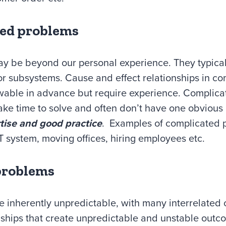
ted problems
ay be beyond our personal experience. They typicall
or subsystems. Cause and effect relationships in c
able in advance but require experience. Complic
take time to solve and often don’t have one obvious
tise and good practice
. Examples of complicated 
 system, moving offices, hiring employees etc.
problems
re inherently unpredictable, with many interrelate
onships that create unpredictable and unstable out