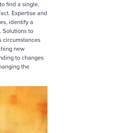
o find a single,
fact. Expertise and
s, identify a
. Solutions to
s circumstances
ching new
onding to changes
changing the