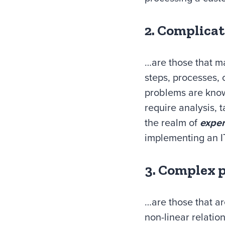
2. Complica
…are those that m
steps, processes, 
problems are know
require analysis, 
the realm of
exper
implementing an IT
3. Complex 
…are those that a
non-linear relati