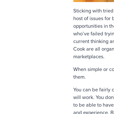
Sticking with trie
host of issues for
opportunities in t
who’ve failed tryi
current thinking 
Cook are all orga
marketplaces.
When simple or c
them.
You can be fairly c
will work. You don’
to be able to hav
and experience. But