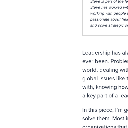
Steve is part of the l
Steve has worked with
working with people t
passionate about hel
and solve strategic o
Leadership has alw
ever been. Proble
world, dealing wit
global issues like
with, knowing how 
a key part of a lead
In this piece, I’m
solve them. Most i
organizations that