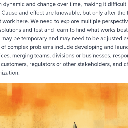
 dynamic and change over time, making it difficult t
n. Cause and effect are knowable, but only after the 
t work here. We need to explore multiple perspective
solutions and test and learn to find what works best
 may be temporary and may need to be adjusted a
 of complex problems include developing and laun
ices, merging teams, divisions or businesses, resp
 customers, regulators or other stakeholders, and 
nization.