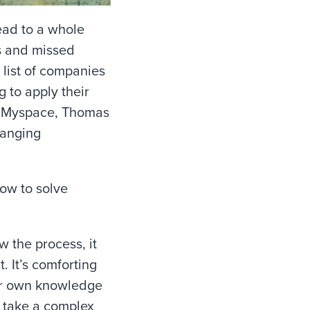
ead to a whole
es and missed
 list of companies
g to apply their
r, Myspace, Thomas
hanging
ow to solve
w the process, it
. It’s comforting
our own knowledge
ou take a complex