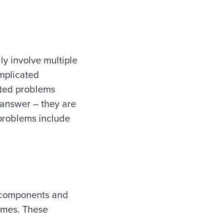
y involve multiple
omplicated
ated problems
 answer – they are
problems include
d components and
comes. These