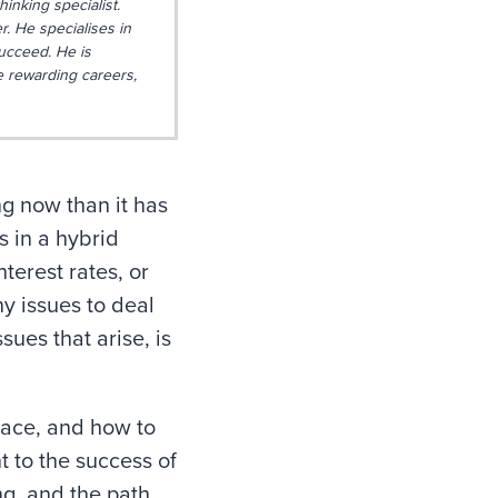
hinking specialist.
. He specialises in
ucceed. He is
e rewarding careers,
ng now than it has
 in a hybrid
terest rates, or
y issues to deal
ues that arise, is
 face, and how to
t to the success of
ng, and the path