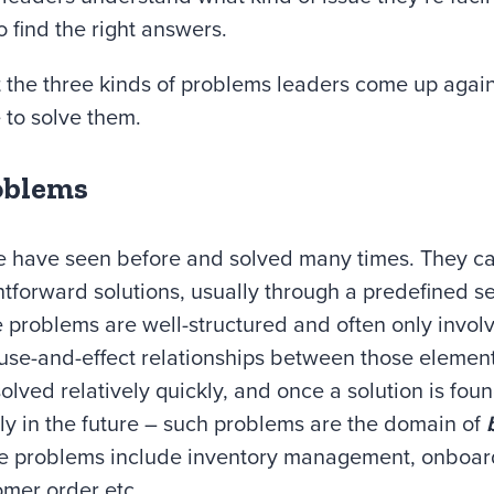
o find the right answers.
k at the three kinds of problems leaders come up agai
 to solve them.
oblems
e have seen before and solved many times. They ca
htforward solutions, usually through a predefined set
 problems are well-structured and often only invol
use-and-effect relationships between those elemen
lved relatively quickly, and once a solution is foun
ly in the future – such problems are the domain of
e problems include inventory management, onboard
omer order etc.