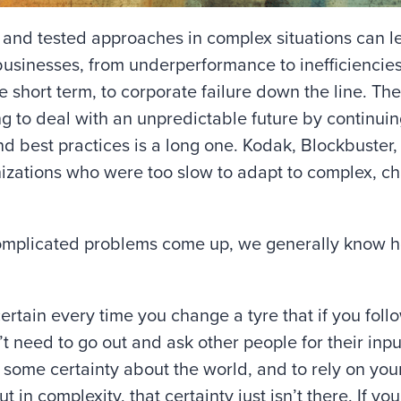
d and tested approaches in complex situations can l
 businesses, from underperformance to inefficienci
he short term, to corporate failure down the line. The
ng to deal with an unpredictable future by continuin
and best practices is a long one. Kodak, Blockbuste
nizations who were too slow to adapt to complex, c
omplicated problems come up, we generally know h
ertain every time you change a tyre that if you follo
t need to go out and ask other people for their input
e some certainty about the world, and to rely on y
 in complexity, that certainty just isn’t there. If y