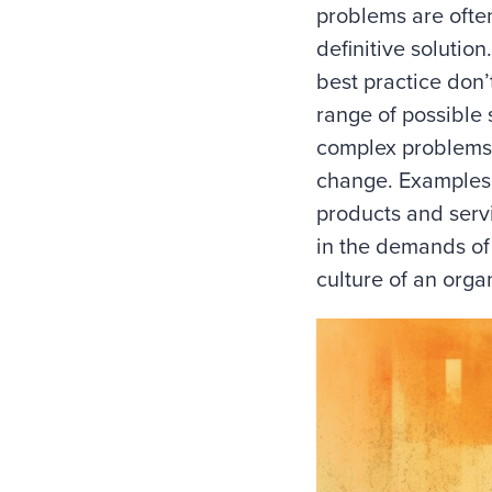
problems are often
definitive solutio
best practice don’
range of possible 
complex problems
change. Examples
products and serv
in the demands of
culture of an orga