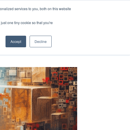
nalized services to you, both on this website
LOG
TEAM
STORIES
MORE
LET'S CHAT
just one tiny cookie so that you're
Accept
Decline