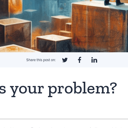
Share this post on:
s your problem?