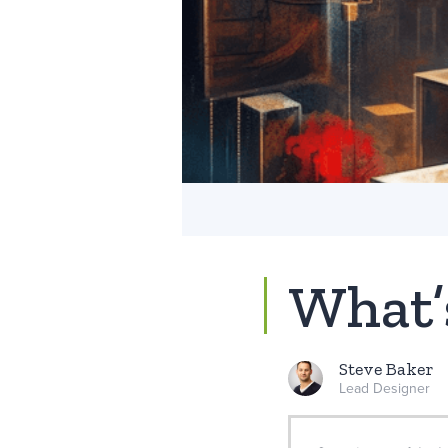
What’
Steve Baker
Lead Designer