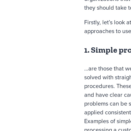
they should take t
Firstly, let’s loo
approaches to use
1. Simple pr
…are those that w
solved with straig
procedures. These
and have clear ca
problems can be so
applied consistent
Examples of simpl
processing a cust