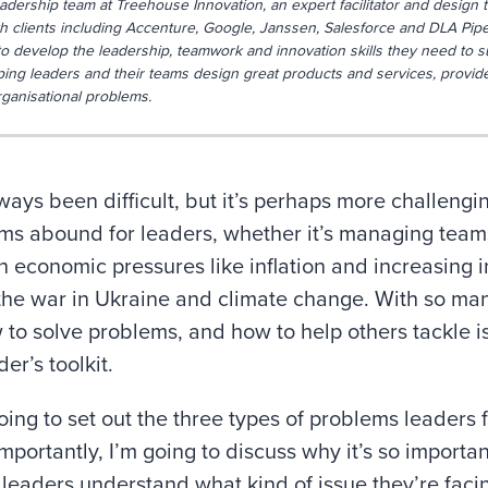
eadership team at Treehouse Innovation, an expert facilitator and design t
 clients including Accenture, Google, Janssen, Salesforce and DLA Piper
o develop the leadership, teamwork and innovation skills they need to s
ping leaders and their teams design great products and services, provid
rganisational problems.
ays been difficult, but it’s perhaps more challengi
ms abound for leaders, whether it’s managing teams
h economic pressures like inflation and increasing in
 the war in Ukraine and climate change. With so man
to solve problems, and how to help others tackle iss
er’s toolkit.
 going to set out the three types of problems leaders
mportantly, I’m going to discuss why it’s so importan
 leaders understand what kind of issue they’re faci