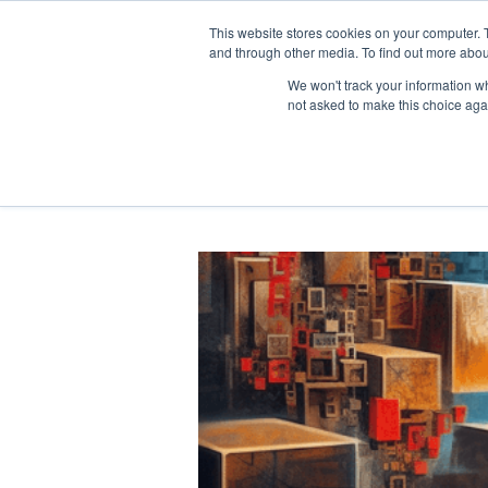
This website stores cookies on your computer. 
and through other media. To find out more abou
We won't track your information whe
not asked to make this choice aga