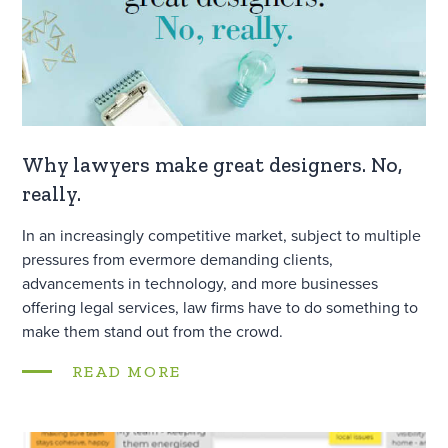
Why lawyers make great designers. No,
really.
In an increasingly competitive market, subject to multiple
pressures from evermore demanding clients,
advancements in technology, and more businesses
offering legal services, law firms have to do something to
make them stand out from the crowd.
READ MORE