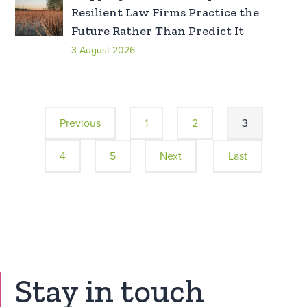
Resilient Law Firms Practice the
Future Rather Than Predict It
3 August 2026
Previous
1
2
3
4
5
Next
Last
Stay in touch