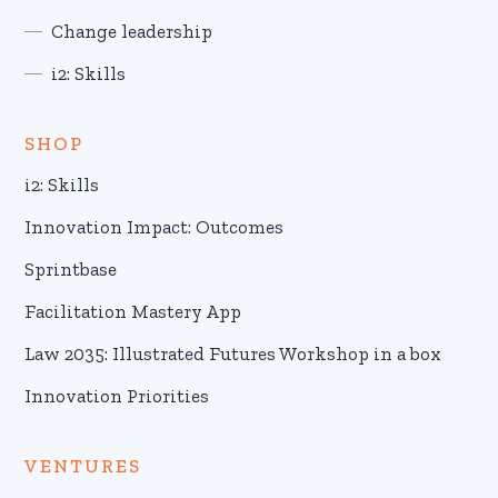
Change leadership
i2: Skills
SHOP
i2: Skills
Innovation Impact: Outcomes
Sprintbase
Facilitation Mastery App
Law 2035: Illustrated Futures Workshop in a box
Innovation Priorities
VENTURES