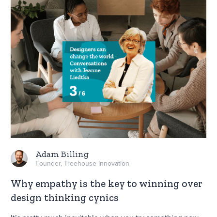
Adam Billing
Founder, Treehouse Innovation
Why empathy is the key to winning over
design thinking cynics