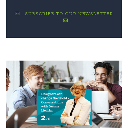
SUBSCRIBE TO OUR NEWSLETTER