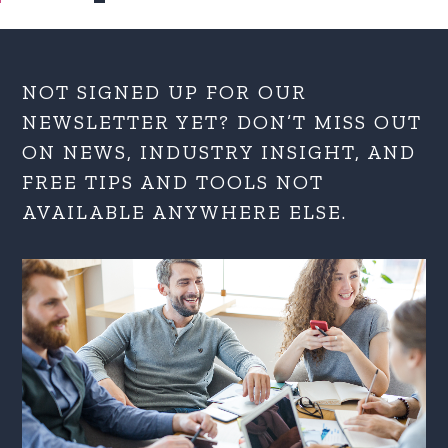
NOT SIGNED UP FOR OUR
NEWSLETTER YET? DON’T MISS OUT
ON NEWS, INDUSTRY INSIGHT, AND
FREE TIPS AND TOOLS NOT
AVAILABLE ANYWHERE ELSE.