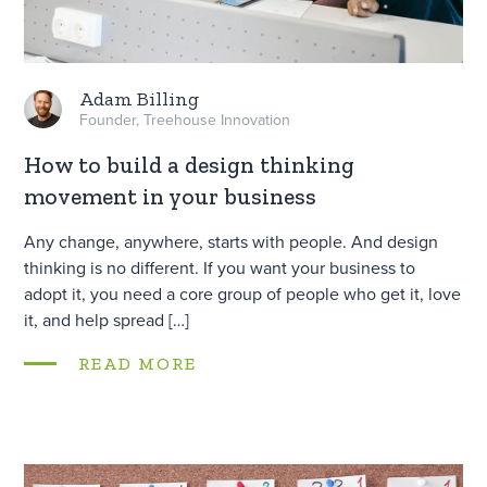
Adam Billing
Founder, Treehouse Innovation
How to build a design thinking
movement in your business
Any change, anywhere, starts with people. And design
thinking is no different. If you want your business to
adopt it, you need a core group of people who get it, love
it, and help spread […]
READ MORE