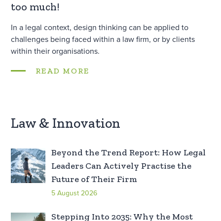
too much!
In a legal context, design thinking can be applied to
challenges being faced within a law firm, or by clients
within their organisations.
READ MORE
Law & Innovation
Beyond the Trend Report: How Legal
Leaders Can Actively Practise the
Future of Their Firm
5 August 2026
Stepping Into 2035: Why the Most