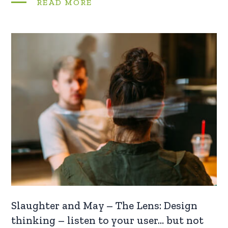
READ MORE
Slaughter and May – The Lens: Design
thinking – listen to your user… but not