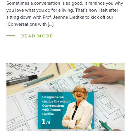
Sometimes a conversation is so good, it reminds you why
you love what you do for a living. That’s how I felt after
sitting down with Prof. Jeanne Liedtka to kick off our
‘Conversations with […]
READ MORE