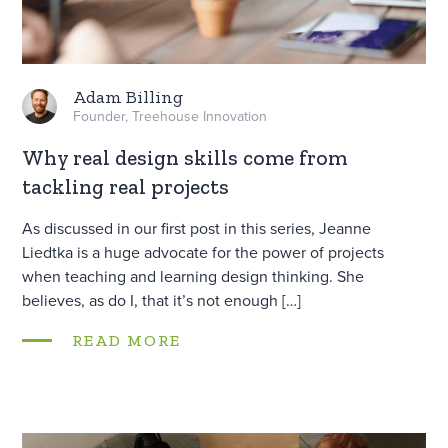
Adam Billing
Founder, Treehouse Innovation
Why real design skills come from
tackling real projects
As discussed in our first post in this series, Jeanne
Liedtka is a huge advocate for the power of projects
when teaching and learning design thinking. She
believes, as do I, that it’s not enough […]
READ MORE