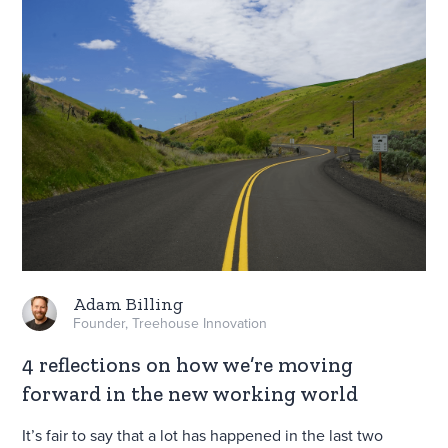
Adam Billing
Founder, Treehouse Innovation
4 reflections on how we’re moving
forward in the new working world
It’s fair to say that a lot has happened in the last two