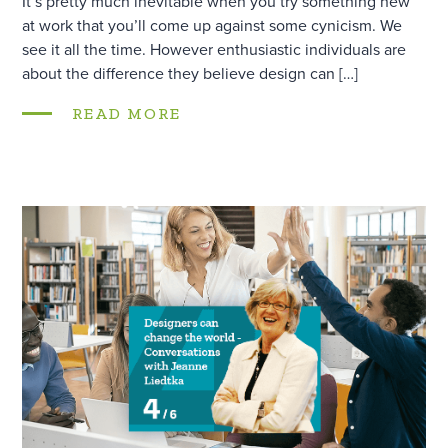
It’s pretty much inevitable when you try something new
at work that you’ll come up against some cynicism. We
see it all the time. However enthusiastic individuals are
about the difference they believe design can […]
READ MORE