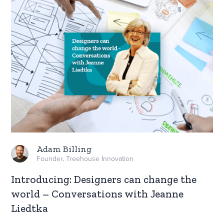
Adam Billing
Founder, Treehouse Innovation
Introducing: Designers can change the
world – Conversations with Jeanne
Liedtka