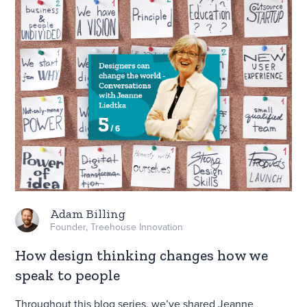
Adam Billing
Founder, Treehouse Innovation
How design thinking changes how we
speak to people
Throughout this blog series, we’ve shared Jeanne