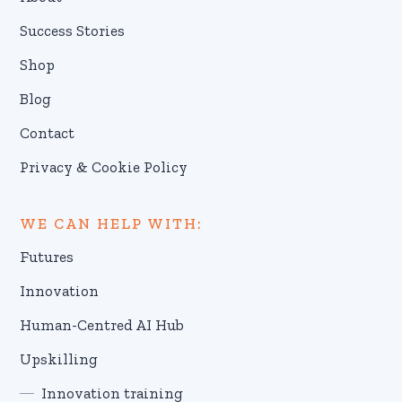
Success Stories
Shop
Blog
Contact
Privacy & Cookie Policy
WE CAN HELP WITH:
Futures
Innovation
Human-Centred AI Hub
Upskilling
Innovation training