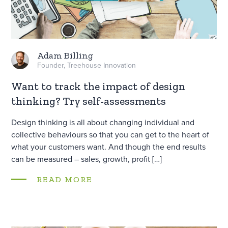
Adam Billing
Founder, Treehouse Innovation
Want to track the impact of design
thinking? Try self-assessments
Design thinking is all about changing individual and
collective behaviours so that you can get to the heart of
what your customers want. And though the end results
can be measured – sales, growth, profit […]
READ MORE