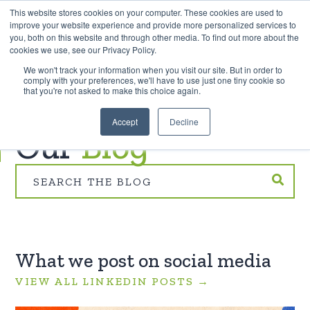
This website stores cookies on your computer. These cookies are used to
improve your website experience and provide more personalized services to
you, both on this website and through other media. To find out more about the
cookies we use, see our Privacy Policy.
EXPLORE THE HUMAN-CENTRED AI HUB
We won't track your information when you visit our site. But in order to
comply with your preferences, we'll have to use just one tiny cookie so
that you're not asked to make this choice again.
TREEHOUSE INNOVATION
Accept
Decline
Our
Blog
What we post on social media
VIEW ALL LINKEDIN POSTS →