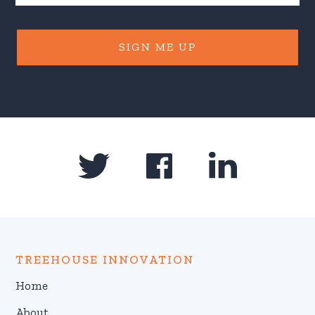
SIGN ME UP
TREEHOUSE INNOVATION
Home
About