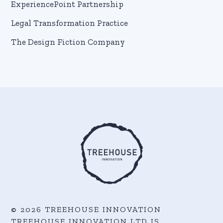
ExperiencePoint Partnership
Legal Transformation Practice
The Design Fiction Company
© 2026 TREEHOUSE INNOVATION
TREEHOUSE INNOVATION LTD IS