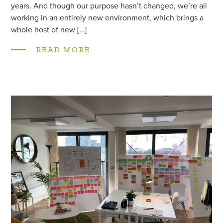
years. And though our purpose hasn’t changed, we’re all
working in an entirely new environment, which brings a
whole host of new […]
READ MORE