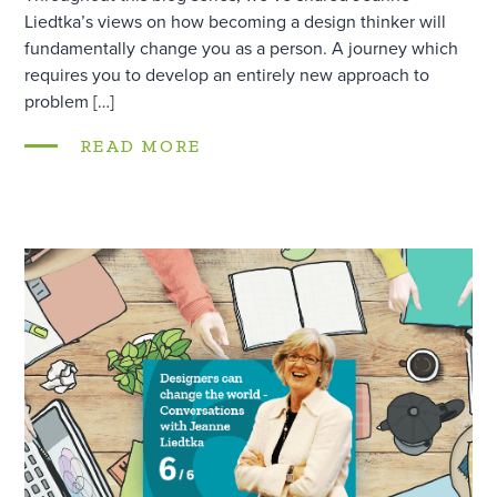
Liedtka’s views on how becoming a design thinker will
fundamentally change you as a person. A journey which
requires you to develop an entirely new approach to
problem […]
READ MORE