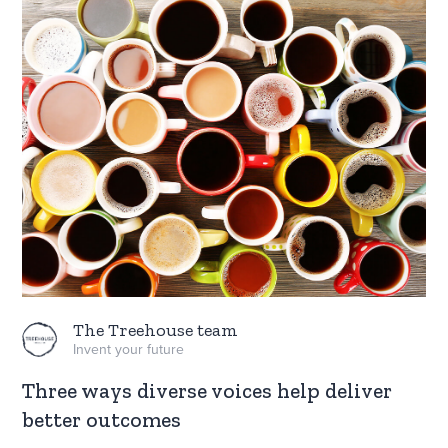
The Treehouse team
Invent your future
Three ways diverse voices help deliver
better outcomes