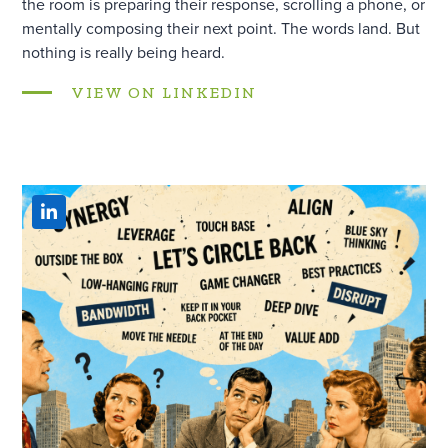
the room is preparing their response, scrolling a phone, or
mentally composing their next point. The words land. But
nothing is really being heard.
VIEW ON LINKEDIN