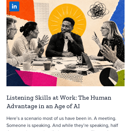
Listening Skills at Work: The Human
Advantage in an Age of AI
Here’s a scenario most of us have been in. A meeting.
Someone is speaking. And while they’re speaking, half