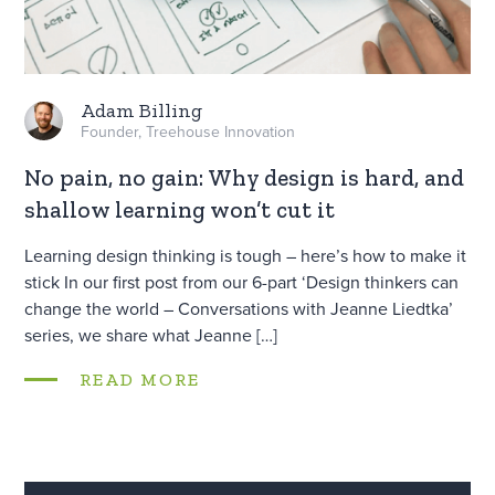
Adam Billing
Founder, Treehouse Innovation
No pain, no gain: Why design is hard, and
shallow learning won’t cut it
Learning design thinking is tough – here’s how to make it
stick In our first post from our 6-part ‘Design thinkers can
change the world – Conversations with Jeanne Liedtka’
series, we share what Jeanne […]
READ MORE