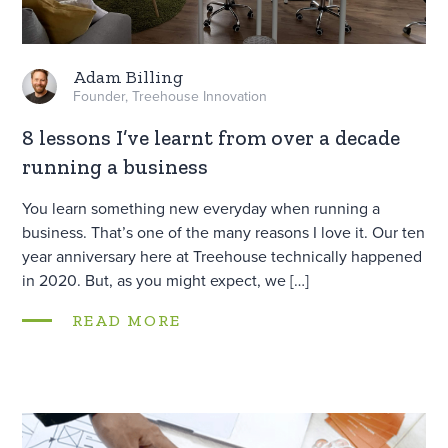
Adam Billing
Founder, Treehouse Innovation
8 lessons I’ve learnt from over a decade
running a business
You learn something new everyday when running a
business. That’s one of the many reasons I love it. Our ten
year anniversary here at Treehouse technically happened
in 2020. But, as you might expect, we […]
READ MORE