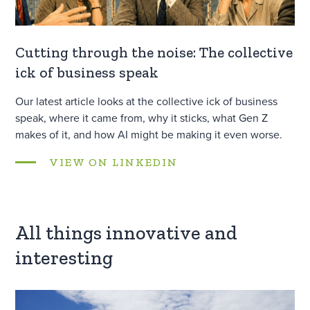
Cutting through the noise: The collective
ick of business speak
Our latest article looks at the collective ick of business
speak, where it came from, why it sticks, what Gen Z
makes of it, and how AI might be making it even worse.
VIEW ON LINKEDIN
All things innovative and
interesting