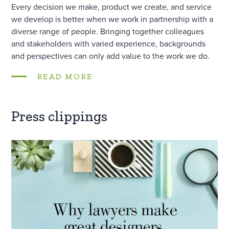
Every decision we make, product we create, and service
we develop is better when we work in partnership with a
diverse range of people. Bringing together colleagues
and stakeholders with varied experience, backgrounds
and perspectives can only add value to the work we do.
READ MORE
Press clippings