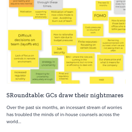
SRoundtable: GCs draw their nightmares
Over the past six months, an incessant stream of worries
has troubled the minds of in-house counsels across the
world…